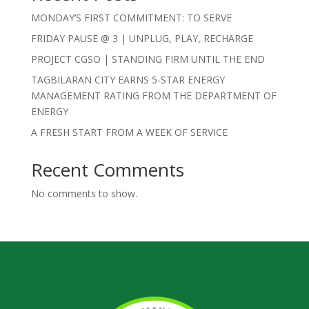
MONDAY’S FIRST COMMITMENT: TO SERVE
FRIDAY PAUSE @ 3 | UNPLUG, PLAY, RECHARGE
PROJECT CGSO | STANDING FIRM UNTIL THE END
TAGBILARAN CITY EARNS 5-STAR ENERGY
MANAGEMENT RATING FROM THE DEPARTMENT OF
ENERGY
A FRESH START FROM A WEEK OF SERVICE
Recent Comments
No comments to show.