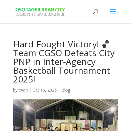
Hard-Fought Victory! 🏀
Team CGSO Defeats City
PNP in Inter-Agency
Basketball Tournament
2025!
by
evan
|
Oct 16, 2025
|
Blog