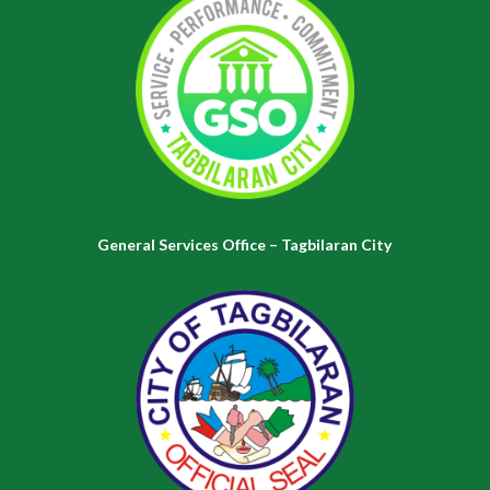
General Services Office – Tagbilaran City