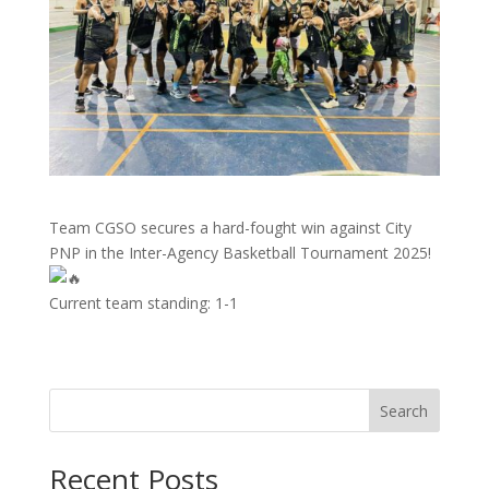
Team CGSO secures a hard-fought win against City
PNP in the Inter-Agency Basketball Tournament 2025!
Current team standing: 1-1
Search
Recent Posts