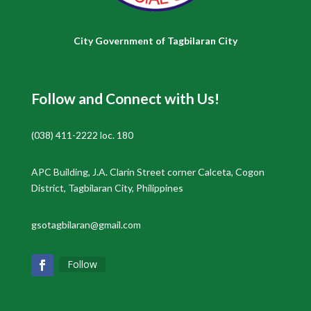
City Government of Tagbilaran City
Follow and Connect with Us!
(038) 411-2222 loc. 180
APC Building, J.A. Clarin Street corner Calceta, Cogon
District, Tagbilaran City, Philippines
gsotagbilaran@gmail.com
Follow