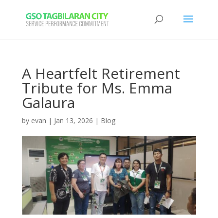
A Heartfelt Retirement
Tribute for Ms. Emma
Galaura
by
evan
|
Jan 13, 2026
|
Blog