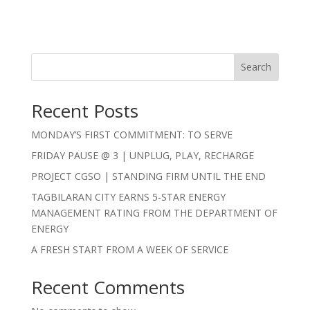
Search
Recent Posts
MONDAY’S FIRST COMMITMENT: TO SERVE
FRIDAY PAUSE @ 3 | UNPLUG, PLAY, RECHARGE
PROJECT CGSO | STANDING FIRM UNTIL THE END
TAGBILARAN CITY EARNS 5-STAR ENERGY
MANAGEMENT RATING FROM THE DEPARTMENT OF
ENERGY
A FRESH START FROM A WEEK OF SERVICE
Recent Comments