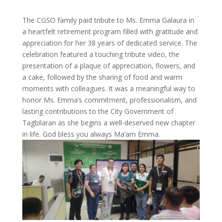
The CGSO family paid tribute to Ms. Emma Galaura in
a heartfelt retirement program filled with gratitude and
appreciation for her 38 years of dedicated service. The
celebration featured a touching tribute video, the
presentation of a plaque of appreciation, flowers, and
a cake, followed by the sharing of food and warm
moments with colleagues. It was a meaningful way to
honor Ms. Emma’s commitment, professionalism, and
lasting contributions to the City Government of
Tagbilaran as she begins a well-deserved new chapter
in life. God bless you always Ma’am Emma.