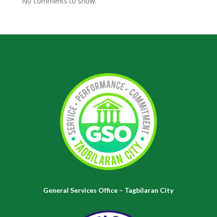
No comments to show.
General Services Office – Tagbilaran City