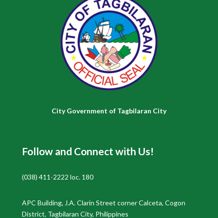
City Government of Tagbilaran City
Follow and Connect with Us!
(038) 411-2222 loc. 180
APC Building, J.A. Clarin Street corner Calceta, Cogon
District, Tagbilaran City, Philippines