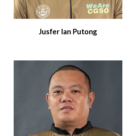
Jusfer Ian Putong