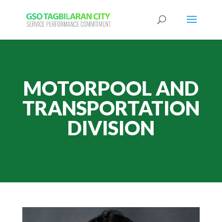
MOTORPOOL AND
TRANSPORTATION
DIVISION