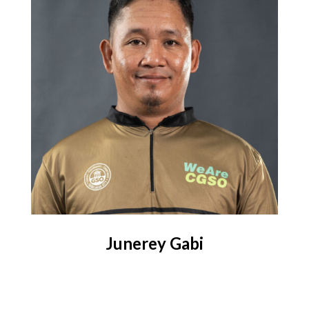
Junerey Gabi