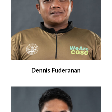
Dennis Fuderanan