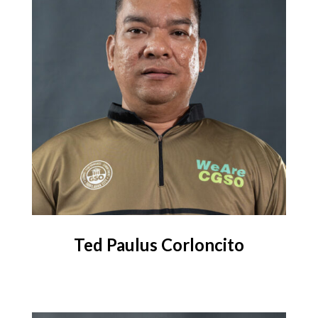
Ted Paulus Corloncito