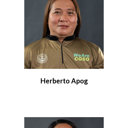
Herberto Apog