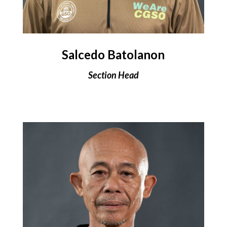
Salcedo Batolanon
Section Head