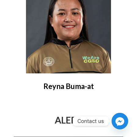
Reyna Buma-at
ALERT
Contact us