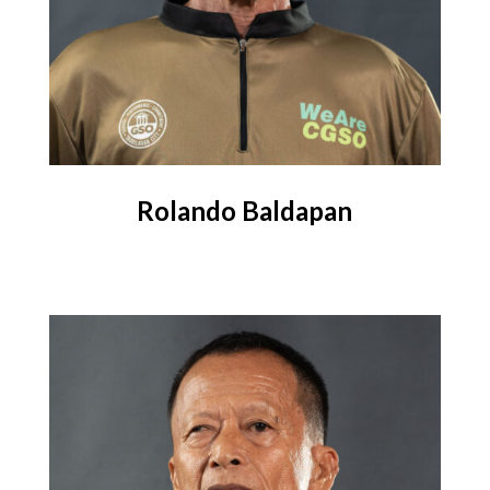
Rolando Baldapan