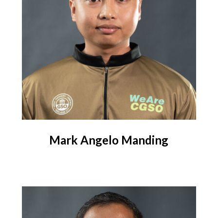
Mark Angelo Manding