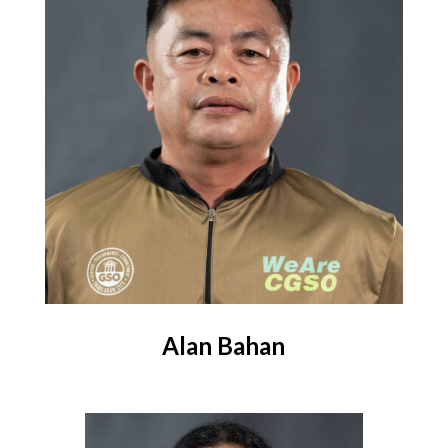
Alan Bahan