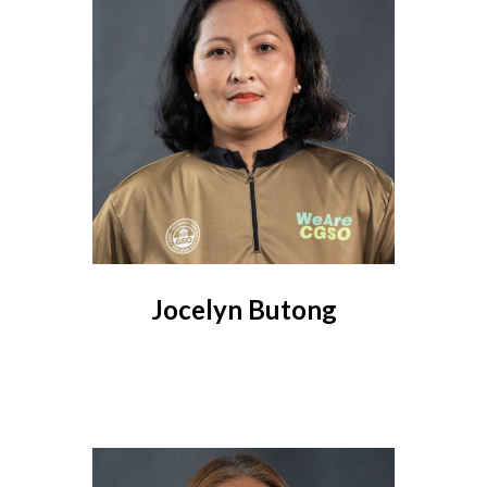
Jocelyn Butong