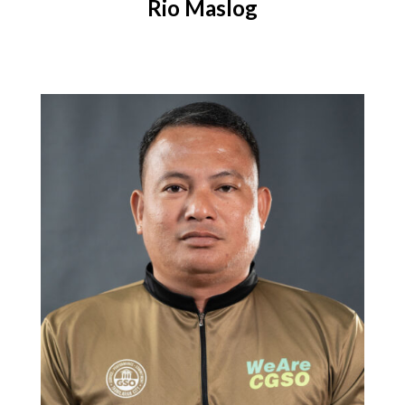
Rio Maslog