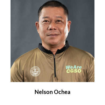
Nelson Ochea