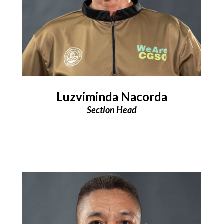
Luzviminda Nacorda
Section Head