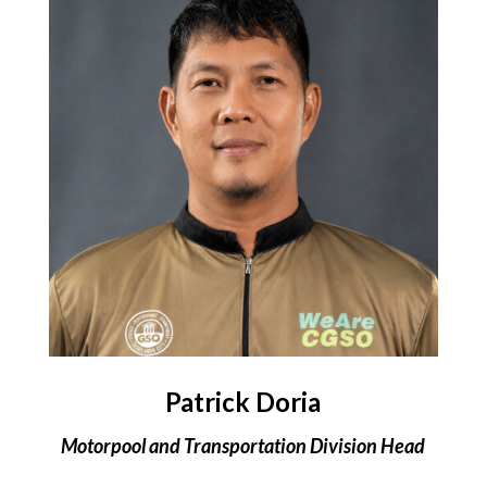
Patrick Doria
Motorpool and Transportation Division Head