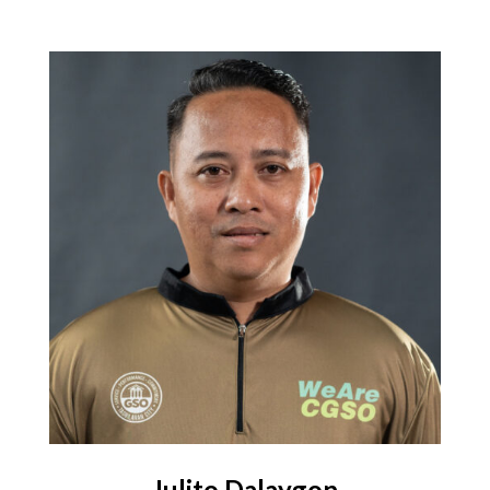
Julito Dalaygon