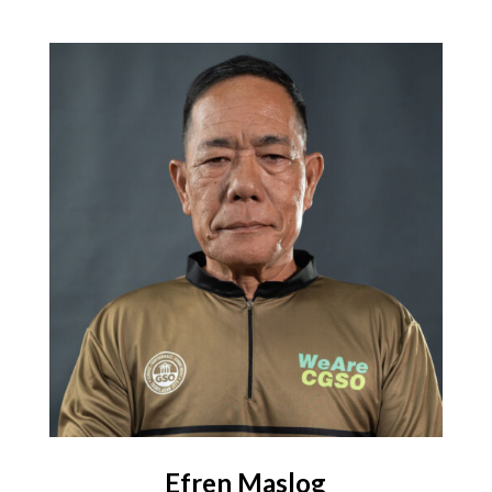
Efren Maslog