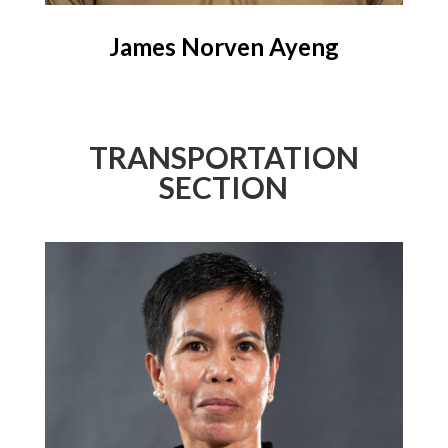
James Norven Ayeng
TRANSPORTATION
SECTION