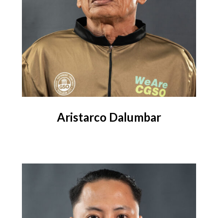
Aristarco Dalumbar