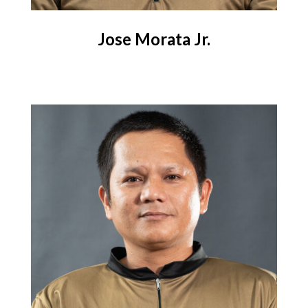
Jose Morata Jr.