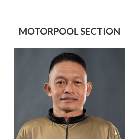
MOTORPOOL SECTION