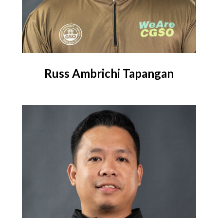
Russ Ambrichi Tapangan