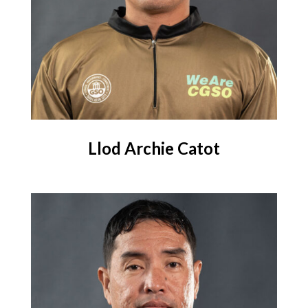
Llod Archie Catot