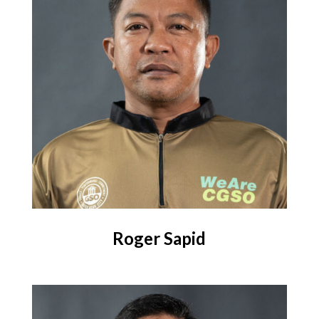
Roger Sapid