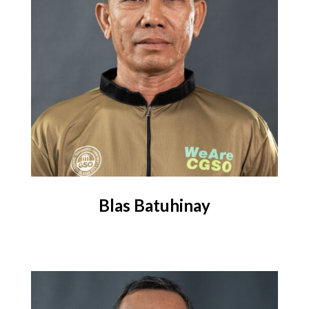
Blas Batuhinay