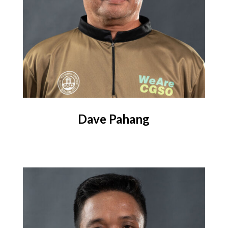
Dave Pahang