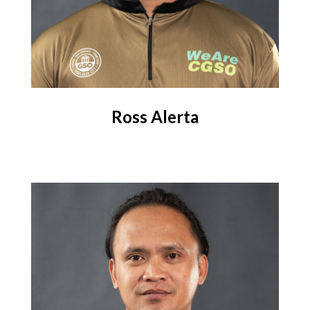
Ross Alerta