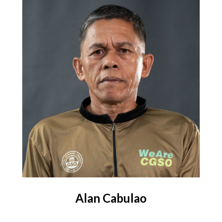
Alan Cabulao