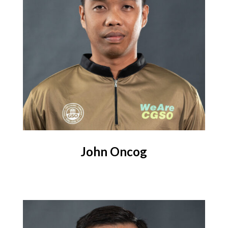
John
Oncog