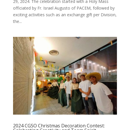
29, 2024. The celebration started with a Holy Mass
officiated by Fr. Israel Augusto of PACEM, followed by
exciting activities such as an exchange gift per Division,
the...
2024 CGSO Christmas Decoration Contest: