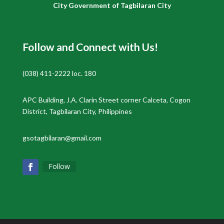
City Government of Tagbilaran City
Follow and Connect with Us!
(038) 411-2222 loc. 180
APC Building, J.A. Clarin Street corner Calceta, Cogon
District, Tagbilaran City, Philippines
gsotagbilaran@gmail.com
Follow