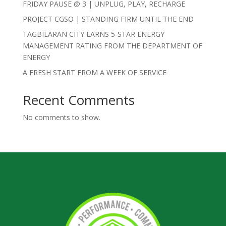
FRIDAY PAUSE @ 3 | UNPLUG, PLAY, RECHARGE
PROJECT CGSO | STANDING FIRM UNTIL THE END
TAGBILARAN CITY EARNS 5-STAR ENERGY
MANAGEMENT RATING FROM THE DEPARTMENT OF
ENERGY
A FRESH START FROM A WEEK OF SERVICE
Recent Comments
No comments to show.