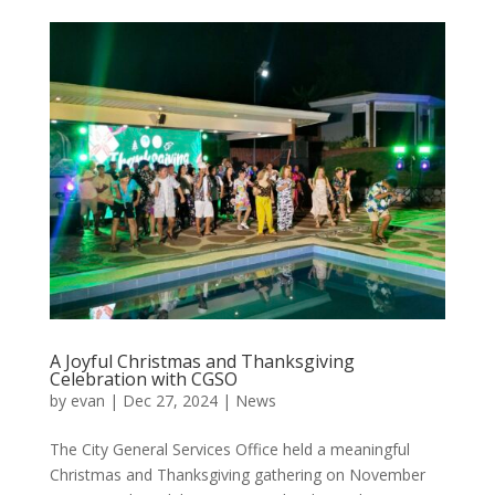
A Joyful Christmas and Thanksgiving
Celebration with CGSO
by
evan
|
Dec 27, 2024
|
News
The City General Services Office held a meaningful
Christmas and Thanksgiving gathering on November