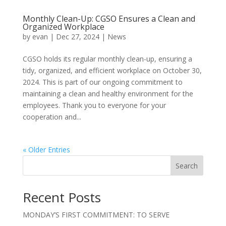
Monthly Clean-Up: CGSO Ensures a Clean and
Organized Workplace
by
evan
|
Dec 27, 2024
|
News
CGSO holds its regular monthly clean-up, ensuring a
tidy, organized, and efficient workplace on October 30,
2024. This is part of our ongoing commitment to
maintaining a clean and healthy environment for the
employees. Thank you to everyone for your
cooperation and...
« Older Entries
Search
Recent Posts
MONDAY’S FIRST COMMITMENT: TO SERVE