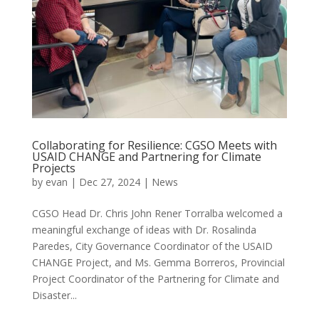
Collaborating for Resilience: CGSO Meets with
USAID CHANGE and Partnering for Climate
Projects
by
evan
|
Dec 27, 2024
|
News
CGSO Head Dr. Chris John Rener Torralba welcomed a
meaningful exchange of ideas with Dr. Rosalinda
Paredes, City Governance Coordinator of the USAID
CHANGE Project, and Ms. Gemma Borreros, Provincial
Project Coordinator of the Partnering for Climate and
Disaster...