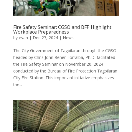
Fire Safety Seminar: CGSO and BFP Highlight
Workplace Preparedness
by
evan
|
Dec 27, 2024
|
News
The City Government of Tagbilaran through the CGSO
headed by Chris John Rener Torralba, Ph.D. facilitated
the Fire Safety Seminar on November 20, 2024
conducted by the Bureau of Fire Protection Tagbilaran
City Fire Station. This important initiative emphasizes
the...