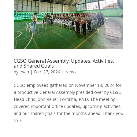
CGSO General Assembly: Updates, Activities,
and Shared Goals
by
evan
|
Dec 27, 2024
|
News
CGSO employees gathered on November 14, 2024 for
a productive General Assembly presided over by CGSO
Head Chris John Rener Torralba, Ph.D. The meeting
covered important office updates, upcoming activities,
and our shared goals for the months ahead. Thank you
to all...