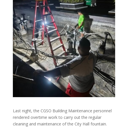
Last night, the CGSO Building Maintenance personnel
rendered overtime work to carry out the regular
cleaning and maintenance of the City Hall fountain.