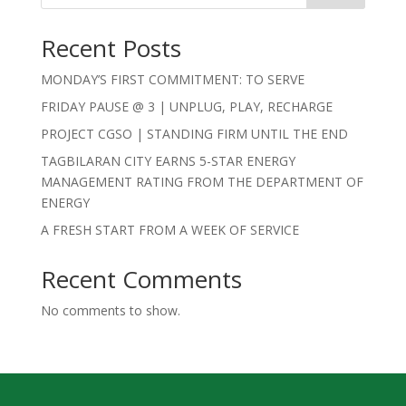
Recent Posts
MONDAY’S FIRST COMMITMENT: TO SERVE
FRIDAY PAUSE @ 3 | UNPLUG, PLAY, RECHARGE
PROJECT CGSO | STANDING FIRM UNTIL THE END
TAGBILARAN CITY EARNS 5-STAR ENERGY
MANAGEMENT RATING FROM THE DEPARTMENT OF
ENERGY
A FRESH START FROM A WEEK OF SERVICE
Recent Comments
No comments to show.