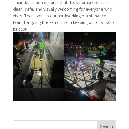
Their dedication ensures that this landmark remains
clean, safe, and visually welcoming for everyone who
visits. Thank you to our hardworking maintenance
team for going the extra mile in keeping our City Hall at
its best!
Search