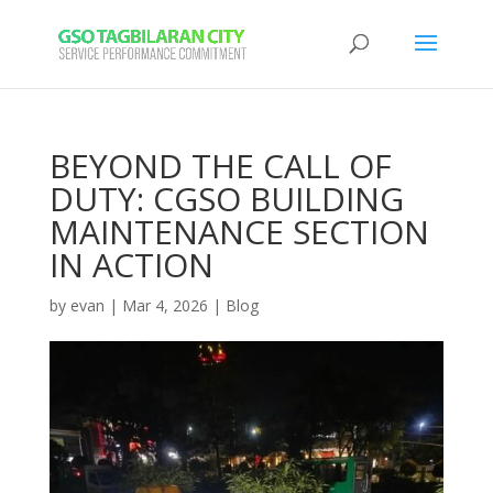
BEYOND THE CALL OF
DUTY: CGSO BUILDING
MAINTENANCE SECTION
IN ACTION
by
evan
|
Mar 4, 2026
|
Blog