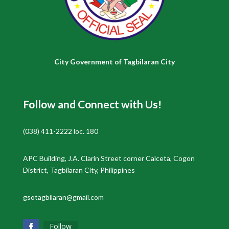
City Government of Tagbilaran City
Follow and Connect with Us!
(038) 411-2222 loc. 180
APC Building, J.A. Clarin Street corner Calceta, Cogon
District, Tagbilaran City, Philippines
gsotagbilaran@gmail.com
Follow