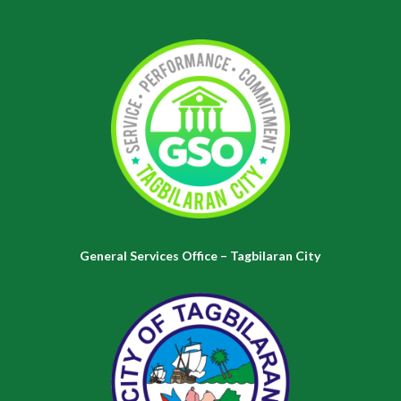
General Services Office – Tagbilaran City