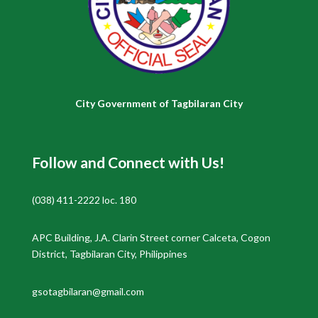
City Government of Tagbilaran City
Follow and Connect with Us!
(038) 411-2222 loc. 180
APC Building, J.A. Clarin Street corner Calceta, Cogon
District, Tagbilaran City, Philippines
gsotagbilaran@gmail.com