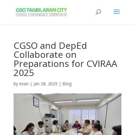
CGSO and DepEd
Collaborate on
Preparations for CVIRAA
2025
by
evan
|
Jan 28, 2025
|
Blog