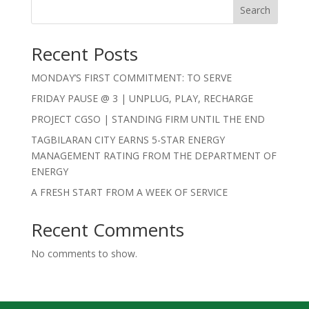
Search
Recent Posts
MONDAY’S FIRST COMMITMENT: TO SERVE
FRIDAY PAUSE @ 3 | UNPLUG, PLAY, RECHARGE
PROJECT CGSO | STANDING FIRM UNTIL THE END
TAGBILARAN CITY EARNS 5-STAR ENERGY
MANAGEMENT RATING FROM THE DEPARTMENT OF
ENERGY
A FRESH START FROM A WEEK OF SERVICE
Recent Comments
No comments to show.