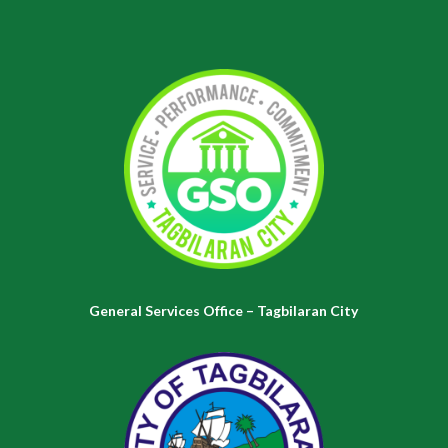
General Services Office – Tagbilaran City