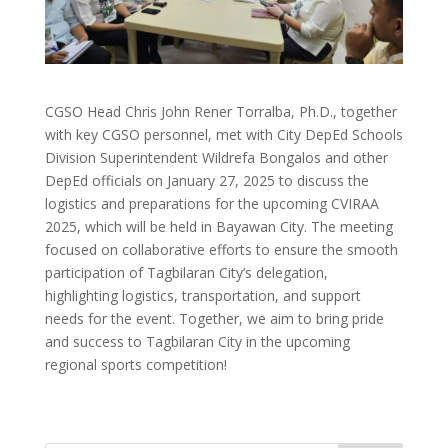
CGSO Head Chris John Rener Torralba, Ph.D., together
with key CGSO personnel, met with City DepEd Schools
Division Superintendent Wildrefa Bongalos and other
DepEd officials on January 27, 2025 to discuss the
logistics and preparations for the upcoming CVIRAA
2025, which will be held in Bayawan City. The meeting
focused on collaborative efforts to ensure the smooth
participation of Tagbilaran City’s delegation,
highlighting logistics, transportation, and support
needs for the event. Together, we aim to bring pride
and success to Tagbilaran City in the upcoming
regional sports competition!