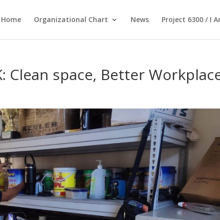
Home
Organizational Chart
News
Project 6300 / I 
Clean space, Better Workplac