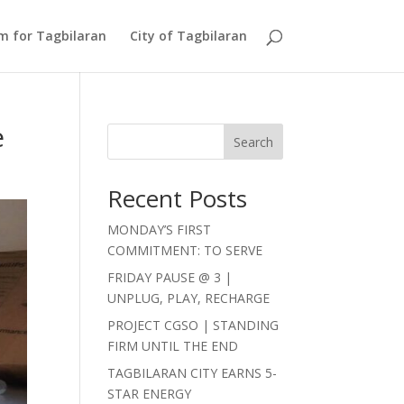
Am for Tagbilaran
City of Tagbilaran
e
Search
Recent Posts
MONDAY’S FIRST
COMMITMENT: TO SERVE
FRIDAY PAUSE @ 3 |
UNPLUG, PLAY, RECHARGE
PROJECT CGSO | STANDING
FIRM UNTIL THE END
TAGBILARAN CITY EARNS 5-
STAR ENERGY