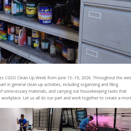
serves CGSO Clean-Up Week from June 15–19, 2026. Throughout the wee
rt in general clean-up activities, including organizing and filing
f unnecessary materials, and carrying out housekeeping tasks that
nt workplace. Let us all do our part and work together to create a mor