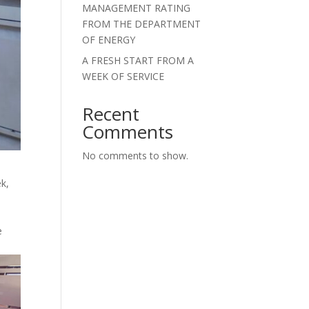
MANAGEMENT RATING
FROM THE DEPARTMENT
OF ENERGY
A FRESH START FROM A
WEEK OF SERVICE
Recent
Comments
No comments to show.
k,
e