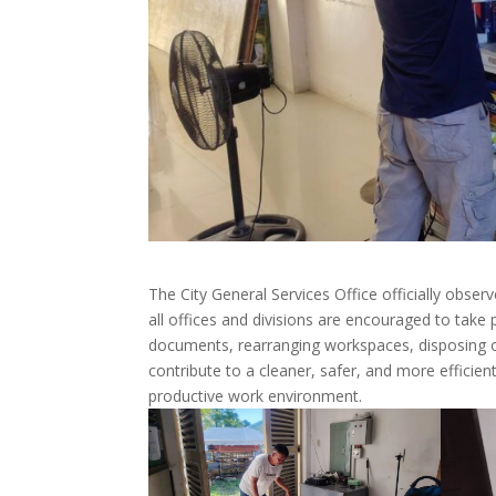
The City General Services Office officially ob
all offices and divisions are encouraged to take pa
documents, rearranging workspaces, disposing o
contribute to a cleaner, safer, and more efficie
productive work environment.