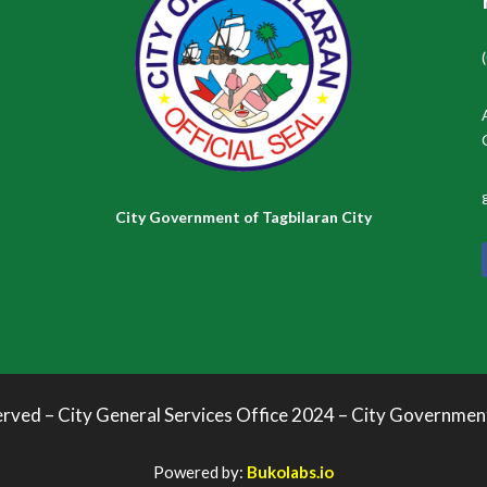
City Government of Tagbilaran City
erved – City General Services Office 2024 – City Governmen
Powered by:
Bukolabs.io