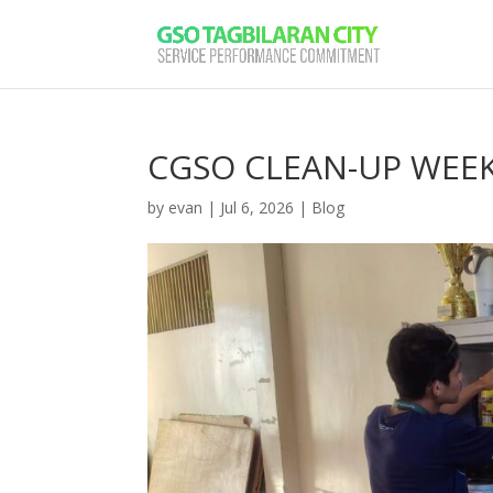
CGSO CLEAN-UP WEEK: 
by
evan
|
Jul 6, 2026
|
Blog