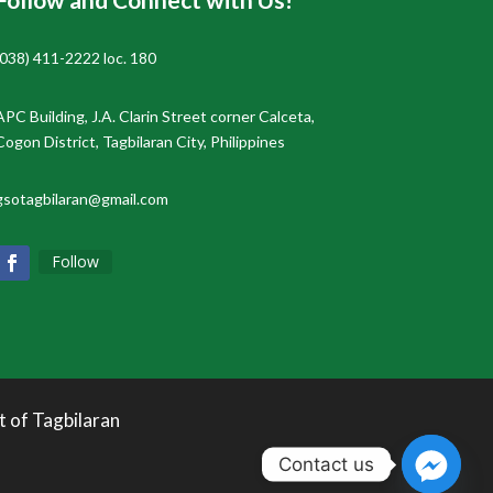
(038) 411-2222 loc. 180
APC Building, J.A. Clarin Street corner Calceta,
Cogon District, Tagbilaran City, Philippines
gsotagbilaran@gmail.com
Follow
t of Tagbilaran
Contact us