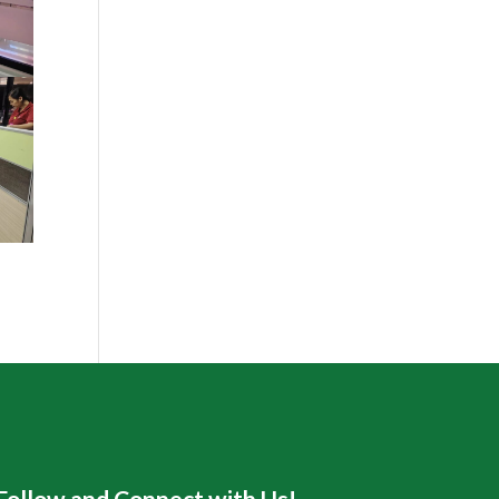
Follow and Connect with Us!