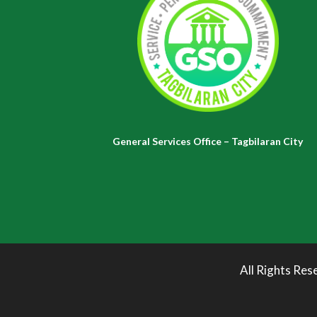
General Services Office – Tagbilaran City
All Rights Res