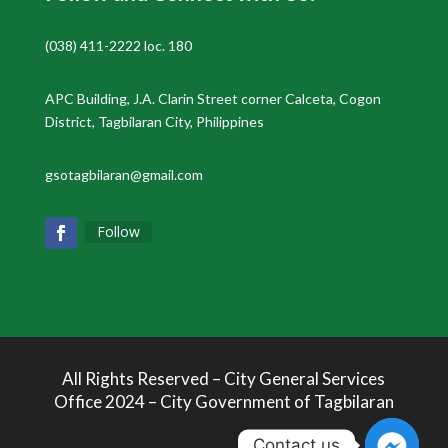
(038) 411-2222 loc. 180
APC Building, J.A. Clarin Street corner Calceta, Cogon
District, Tagbilaran City, Philippines
gsotagbilaran@gmail.com
Follow
All Rights Reserved – City General Services
Office 2024 – City Government of Tagbilaran
Contact us