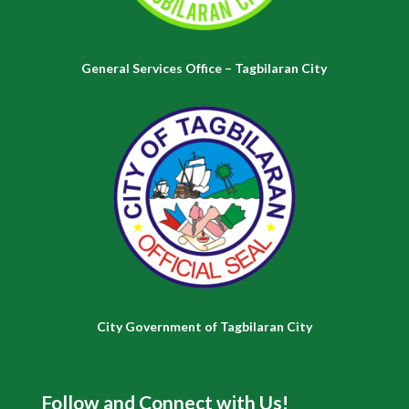
General Services Office – Tagbilaran City
City Government of Tagbilaran City
Follow and Connect with Us!