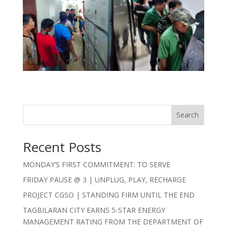
Search
Recent Posts
MONDAY’S FIRST COMMITMENT: TO SERVE
FRIDAY PAUSE @ 3 | UNPLUG, PLAY, RECHARGE
PROJECT CGSO | STANDING FIRM UNTIL THE END
TAGBILARAN CITY EARNS 5-STAR ENERGY
MANAGEMENT RATING FROM THE DEPARTMENT OF