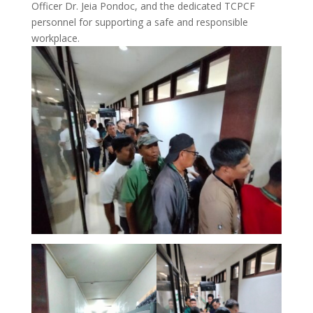
Officer Dr. Jeia Pondoc, and the dedicated TCPCF
personnel for supporting a safe and responsible
workplace.