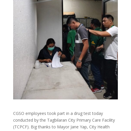
CGSO employees took part in a drug test today
conducted by the Tagbilaran City Primary Care Facility
(TCPCF). Big thanks to Mayor Jane Yap, City Health