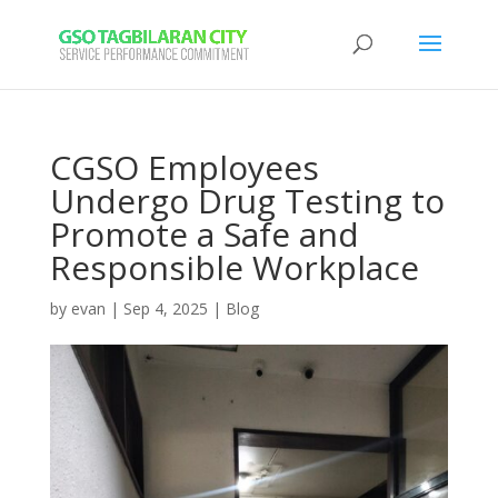
CGSO Employees
Undergo Drug Testing to
Promote a Safe and
Responsible Workplace
by
evan
|
Sep 4, 2025
|
Blog