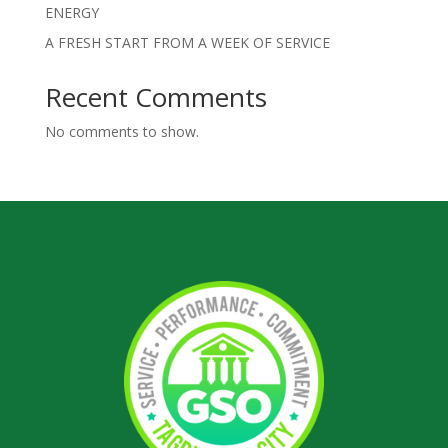
ENERGY
A FRESH START FROM A WEEK OF SERVICE
Recent Comments
No comments to show.