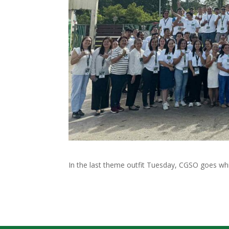
In the last theme outfit Tuesday, CGSO goes white