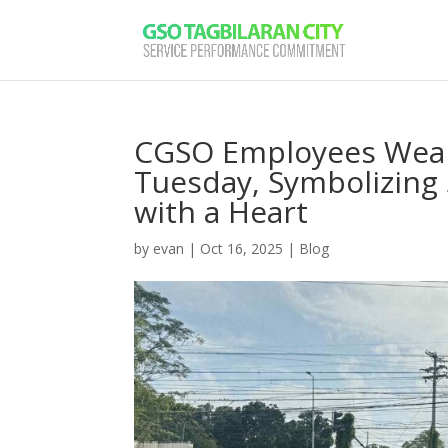
CGSO Employees Wear
Tuesday, Symbolizing S
with a Heart
by
evan
|
Oct 16, 2025
|
Blog