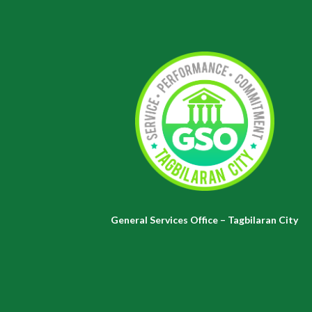
General Services Office – Tagbilaran City