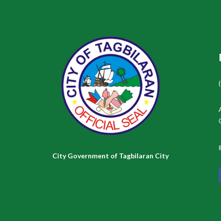
City Government of Tagbilaran City