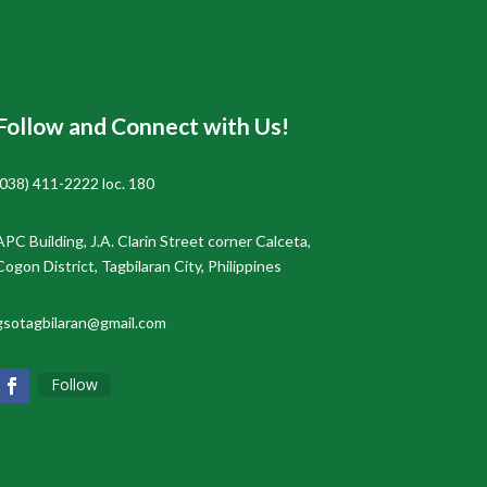
Follow and Connect with Us!
(038) 411-2222 loc. 180
APC Building, J.A. Clarin Street corner Calceta,
Cogon District, Tagbilaran City, Philippines
gsotagbilaran@gmail.com
Follow