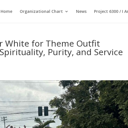
Home
Organizational Chart
News
Project 6300 / I 
 White for Theme Outfit
pirituality, Purity, and Service