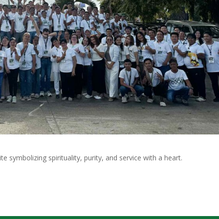
 symbolizing spirituality, purity, and service with a heart.