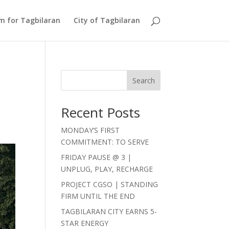
Am for Tagbilaran
City of Tagbilaran
Search
Recent Posts
MONDAY’S FIRST
COMMITMENT: TO SERVE
FRIDAY PAUSE @ 3 |
UNPLUG, PLAY, RECHARGE
PROJECT CGSO | STANDING
FIRM UNTIL THE END
TAGBILARAN CITY EARNS 5-
STAR ENERGY