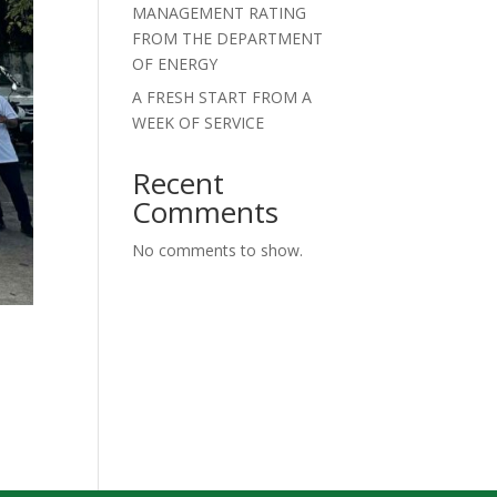
MANAGEMENT RATING
FROM THE DEPARTMENT
OF ENERGY
A FRESH START FROM A
WEEK OF SERVICE
Recent
Comments
No comments to show.