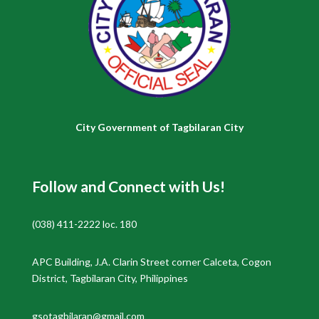
City Government of Tagbilaran City
Follow and Connect with Us!
(038) 411-2222 loc. 180
APC Building, J.A. Clarin Street corner Calceta, Cogon
District, Tagbilaran City, Philippines
gsotagbilaran@gmail.com