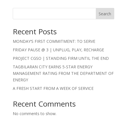
Search
Recent Posts
MONDAY’S FIRST COMMITMENT: TO SERVE
FRIDAY PAUSE @ 3 | UNPLUG, PLAY, RECHARGE
PROJECT CGSO | STANDING FIRM UNTIL THE END
TAGBILARAN CITY EARNS 5-STAR ENERGY
MANAGEMENT RATING FROM THE DEPARTMENT OF
ENERGY
A FRESH START FROM A WEEK OF SERVICE
Recent Comments
No comments to show.