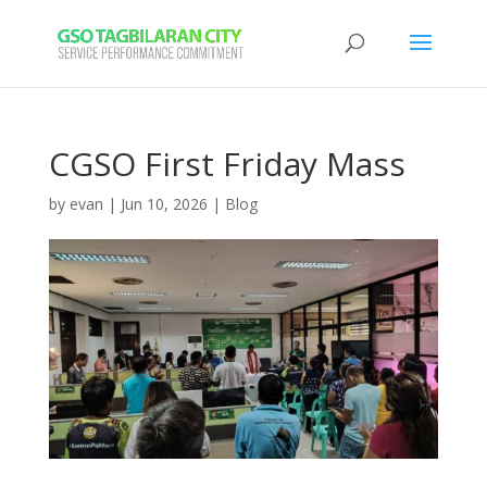
CGSO First Friday Mass
by
evan
|
Jun 10, 2026
|
Blog