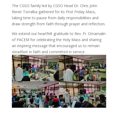
The CGSO family led by CGSO Head Dr. Chris John
Rener Torralba gathered for its First Friday Mass,
taking time to pause from daily responsibilities and
draw strength from faith through prayer and reflection.
We extend our heartfelt gratitude to Rev. Fr. Omamalin
of PACEM for celebrating the Holy Mass and sharing
an inspiring message that encouraged us to remain
steadfast in faith and committed in service.