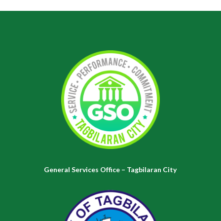
General Services Office – Tagbilaran City