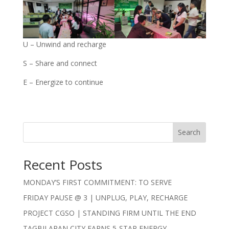
U – Unwind and recharge
S – Share and connect
E – Energize to continue
Search
Recent Posts
MONDAY’S FIRST COMMITMENT: TO SERVE
FRIDAY PAUSE @ 3 | UNPLUG, PLAY, RECHARGE
PROJECT CGSO | STANDING FIRM UNTIL THE END
TAGBILARAN CITY EARNS 5-STAR ENERGY