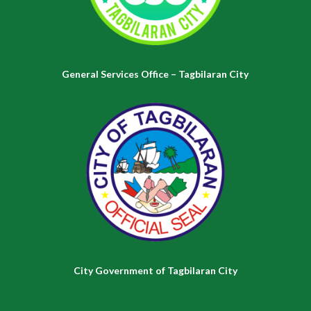
General Services Office – Tagbilaran City
City Government of Tagbilaran City