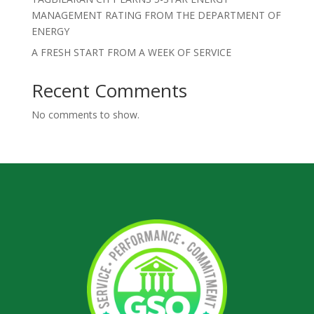
MANAGEMENT RATING FROM THE DEPARTMENT OF
ENERGY
A FRESH START FROM A WEEK OF SERVICE
Recent Comments
No comments to show.