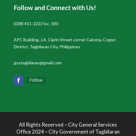
Follow and Connect with Us!
(038) 411-2222 loc. 180
APC Building, J.A. Clarin Street corner Calceta, Cogon
District, Tagbilaran City, Philippines
gsotagbilaran@gmail.com
Follow
All Rights Reserved – City General Services
Office 2024 – City Government of Tagbilaran