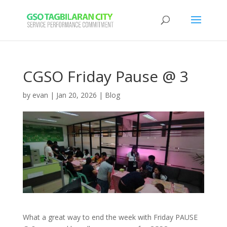
CGSO Friday Pause @ 3
by
evan
|
Jan 20, 2026
|
Blog
What a great way to end the week with Friday PAUSE