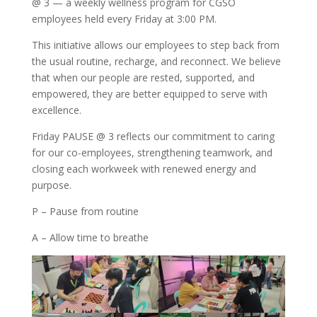
@ 3 — a weekly wellness program for CGSO
employees held every Friday at 3:00 PM.
This initiative allows our employees to step back from
the usual routine, recharge, and reconnect. We believe
that when our people are rested, supported, and
empowered, they are better equipped to serve with
excellence.
Friday PAUSE @ 3 reflects our commitment to caring
for our co-employees, strengthening teamwork, and
closing each workweek with renewed energy and
purpose.
P – Pause from routine
A – Allow time to breathe