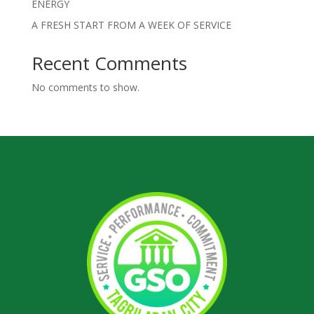
ENERGY
A FRESH START FROM A WEEK OF SERVICE
Recent Comments
No comments to show.