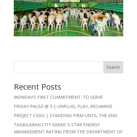
Search
Recent Posts
MONDAY’S FIRST COMMITMENT: TO SERVE
FRIDAY PAUSE @ 3 | UNPLUG, PLAY, RECHARGE
PROJECT CGSO | STANDING FIRM UNTIL THE END
TAGBILARAN CITY EARNS 5-STAR ENERGY
MANAGEMENT RATING FROM THE DEPARTMENT OF