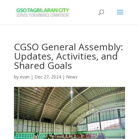
CGSO General Assembly:
Updates, Activities, and
Shared Goals
by
evan
|
Dec 27, 2024
|
News