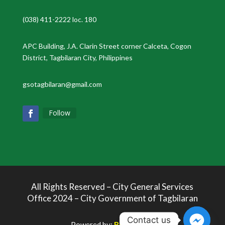
(038) 411-2222 loc. 180
APC Building, J.A. Clarin Street corner Calceta, Cogon
District, Tagbilaran City, Philippines
gsotagbilaran@gmail.com
Follow
All Rights Reserved – City General Services
Office 2024 – City Government of Tagbilaran
Contact us
Powered by:
Bukolabs.io