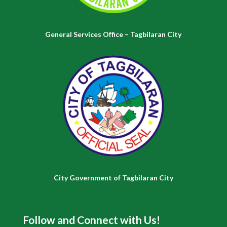
General Services Office – Tagbilaran City
City Government of Tagbilaran City
Follow and Connect with Us!