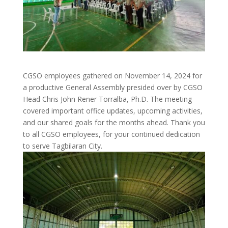
CGSO employees gathered on November 14, 2024 for
a productive General Assembly presided over by CGSO
Head Chris John Rener Torralba, Ph.D. The meeting
covered important office updates, upcoming activities,
and our shared goals for the months ahead. Thank you
to all CGSO employees, for your continued dedication
to serve Tagbilaran City.