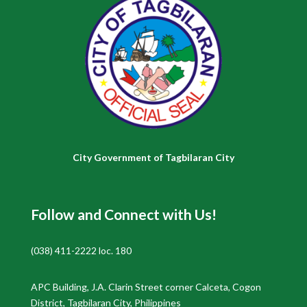
City Government of Tagbilaran City
Follow and Connect with Us!
(038) 411-2222 loc. 180
APC Building, J.A. Clarin Street corner Calceta, Cogon
District, Tagbilaran City, Philippines