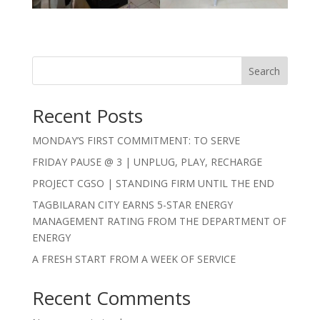
Search
Recent Posts
MONDAY’S FIRST COMMITMENT: TO SERVE
FRIDAY PAUSE @ 3 | UNPLUG, PLAY, RECHARGE
PROJECT CGSO | STANDING FIRM UNTIL THE END
TAGBILARAN CITY EARNS 5-STAR ENERGY
MANAGEMENT RATING FROM THE DEPARTMENT OF
ENERGY
A FRESH START FROM A WEEK OF SERVICE
Recent Comments