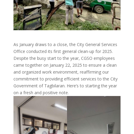
As January draws to a close, the City General Services
Office conducted its first general clean-up for 2025.
Despite the busy start to the year, CGSO employees
came together on January 22, 2025 to ensure a clean
and organized work environment, reaffirming our
commitment to providing efficient services to the City
Government of Tagbilaran. Here’s to starting the year
on a fresh and positive note.