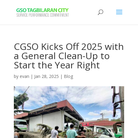
CGSO Kicks Off 2025 with
a General Clean-Up to
Start the Year Right
by
evan
|
Jan 28, 2025
|
Blog