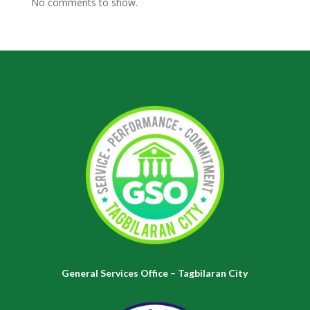
No comments to show.
General Services Office – Tagbilaran City