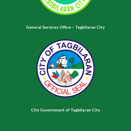
General Services Office – Tagbilaran City
City Government of Tagbilaran City