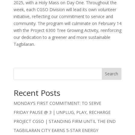
2025, with a Holy Mass on Day One. Throughout the
week, each CGSO Division will lead its own volunteer
initiative, reflecting our commitment to service and
community. The program will culminate on February 14
with the Project 6300 Tree Growing Activity, reinforcing
our dedication to a greener and more sustainable
Tagbilaran.
Search
Recent Posts
MONDAY’S FIRST COMMITMENT: TO SERVE
FRIDAY PAUSE @ 3 | UNPLUG, PLAY, RECHARGE
PROJECT CGSO | STANDING FIRM UNTIL THE END
TAGBILARAN CITY EARNS 5-STAR ENERGY