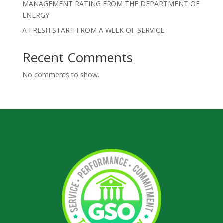
MANAGEMENT RATING FROM THE DEPARTMENT OF
ENERGY
A FRESH START FROM A WEEK OF SERVICE
Recent Comments
No comments to show.