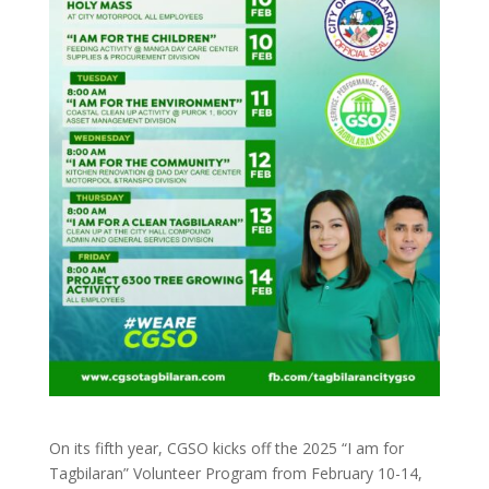
On its fifth year, CGSO kicks off the 2025 “I am for
Tagbilaran” Volunteer Program from February 10-14,