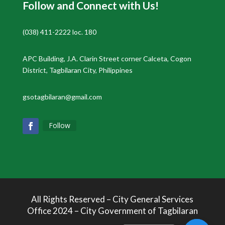
Follow and Connect with Us!
(038) 411-2222 loc. 180
APC Building, J.A. Clarin Street corner Calceta, Cogon
District, Tagbilaran City, Philippines
gsotagbilaran@gmail.com
Follow
All Rights Reserved – City General Services
Office 2024 – City Government of Tagbilaran