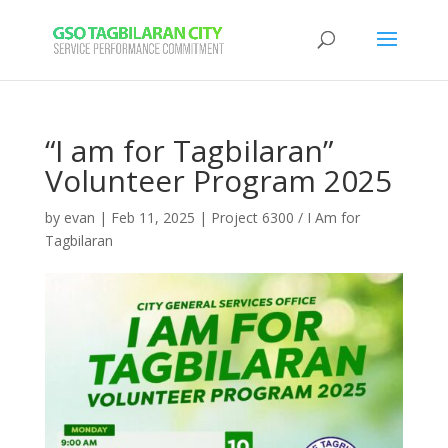
“I am for Tagbilaran”
Volunteer Program 2025
by
evan
|
Feb 11, 2025
|
Project 6300 / I Am for
Tagbilaran