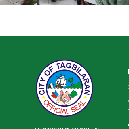
City Government of Tagbilaran City