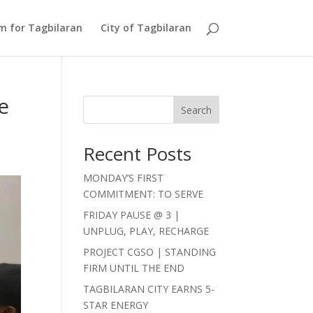
Am for Tagbilaran
City of Tagbilaran
e
Search
Recent Posts
MONDAY’S FIRST
COMMITMENT: TO SERVE
FRIDAY PAUSE @ 3 |
UNPLUG, PLAY, RECHARGE
PROJECT CGSO | STANDING
FIRM UNTIL THE END
TAGBILARAN CITY EARNS 5-
STAR ENERGY