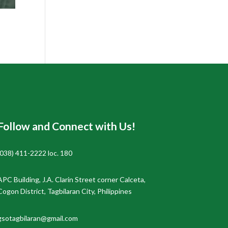
Follow and Connect with Us!
(038) 411-2222 loc. 180
APC Building, J.A. Clarin Street corner Calceta,
Cogon District, Tagbilaran City, Philippines
gsotagbilaran@gmail.com