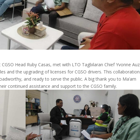
ant CGSO Head Ruby Casas, met with LTO Tagbilaran Chief Yvonne Auz
les and the upgrading of licenses for CGSO drivers. This collaboration
 roadworthy, and ready to serve the public. A big thank you to Ma’am
eir continued assistance and support to the CGSO family.