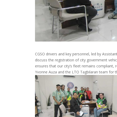
CGSO drivers and key personnel, led by Assist
discuss the registration of city government vehic
ensures that our city’s fleet remains compliant,
Yvonne Auza and the LTO Tagbilaran team for th