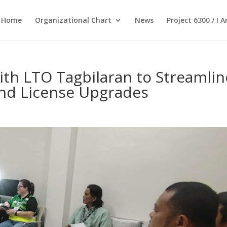
Home
Organizational Chart
News
Project 6300 / I 
th LTO Tagbilaran to Streamlin
and License Upgrades