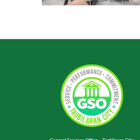
General Services Office – Tagbilaran City