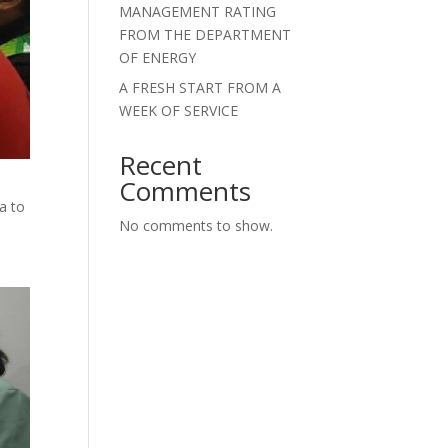
MANAGEMENT RATING
FROM THE DEPARTMENT
OF ENERGY
A FRESH START FROM A
WEEK OF SERVICE
Recent
Comments
a to
No comments to show.