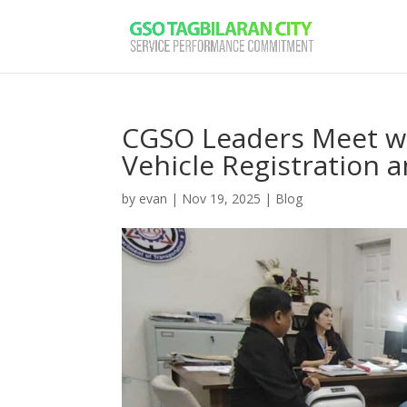
CGSO Leaders Meet wi
Vehicle Registration 
by
evan
|
Nov 19, 2025
|
Blog