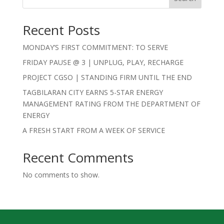
Recent Posts
MONDAY’S FIRST COMMITMENT: TO SERVE
FRIDAY PAUSE @ 3 | UNPLUG, PLAY, RECHARGE
PROJECT CGSO | STANDING FIRM UNTIL THE END
TAGBILARAN CITY EARNS 5-STAR ENERGY
MANAGEMENT RATING FROM THE DEPARTMENT OF
ENERGY
A FRESH START FROM A WEEK OF SERVICE
Recent Comments
No comments to show.