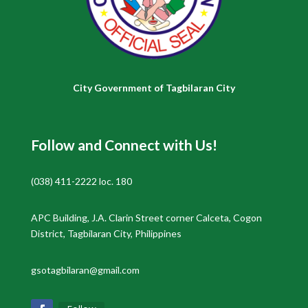
City Government of Tagbilaran City
Follow and Connect with Us!
(038) 411-2222 loc. 180
APC Building, J.A. Clarin Street corner Calceta, Cogon
District, Tagbilaran City, Philippines
gsotagbilaran@gmail.com