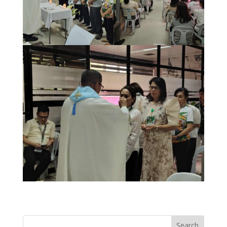
Search