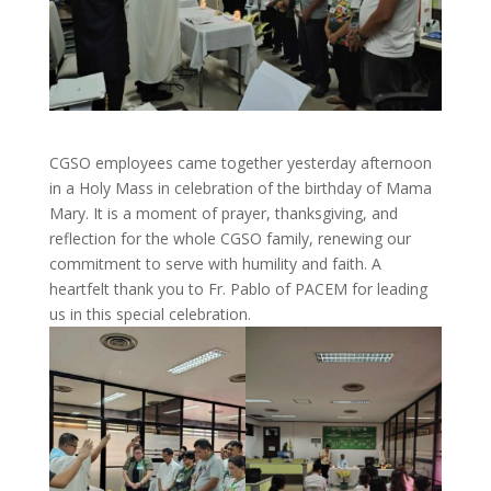
CGSO employees came together yesterday afternoon
in a Holy Mass in celebration of the birthday of Mama
Mary. It is a moment of prayer, thanksgiving, and
reflection for the whole CGSO family, renewing our
commitment to serve with humility and faith. A
heartfelt thank you to Fr. Pablo of PACEM for leading
us in this special celebration.