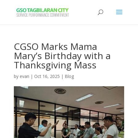
CGSO Marks Mama
Mary’s Birthday with a
Thanksgiving Mass
by
evan
|
Oct 16, 2025
|
Blog