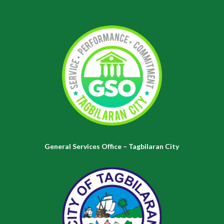
General Services Office – Tagbilaran City