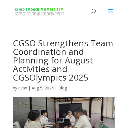
CGSO Strengthens Team
Coordination and
Planning for August
Activities and
CGSOlympics 2025
by
evan
|
Aug 5, 2025
|
Blog