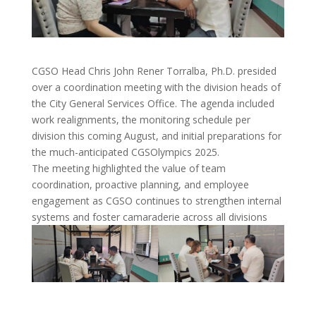
CGSO Head Chris John Rener Torralba, Ph.D. presided
over a coordination meeting with the division heads of
the City General Services Office. The agenda included
work realignments, the monitoring schedule per
division this coming August, and initial preparations for
the much-anticipated CGSOlympics 2025.
The meeting highlighted the value of team
coordination, proactive planning, and employee
engagement as CGSO continues to strengthen internal
systems and foster camaraderie across all divisions