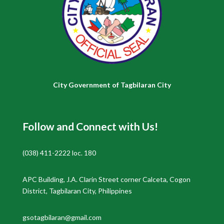
City Government of Tagbilaran City
Follow and Connect with Us!
(038) 411-2222 loc. 180
APC Building, J.A. Clarin Street corner Calceta, Cogon
District, Tagbilaran City, Philippines
gsotagbilaran@gmail.com