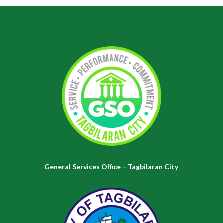
General Services Office – Tagbilaran City