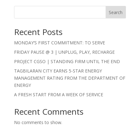
Search
Recent Posts
MONDAY’S FIRST COMMITMENT: TO SERVE
FRIDAY PAUSE @ 3 | UNPLUG, PLAY, RECHARGE
PROJECT CGSO | STANDING FIRM UNTIL THE END
TAGBILARAN CITY EARNS 5-STAR ENERGY
MANAGEMENT RATING FROM THE DEPARTMENT OF
ENERGY
A FRESH START FROM A WEEK OF SERVICE
Recent Comments
No comments to show.