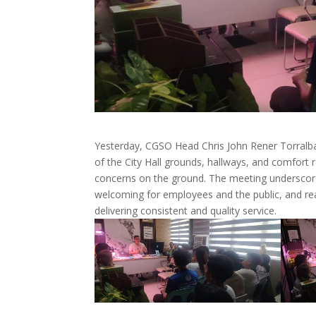
Yesterday, CGSO Head Chris John Rener Torralba
of the City Hall grounds, hallways, and comfort 
concerns on the ground. The meeting underscored 
welcoming for employees and the public, and re
delivering consistent and quality service.