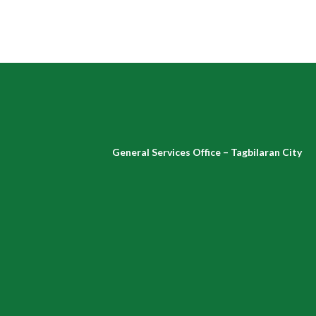
General Services Office – Tagbilaran City