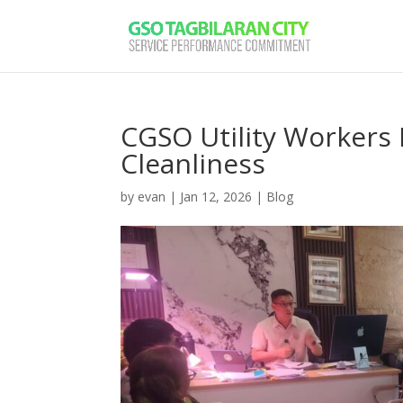
CGSO Utility Workers 
Cleanliness
by
evan
|
Jan 12, 2026
|
Blog