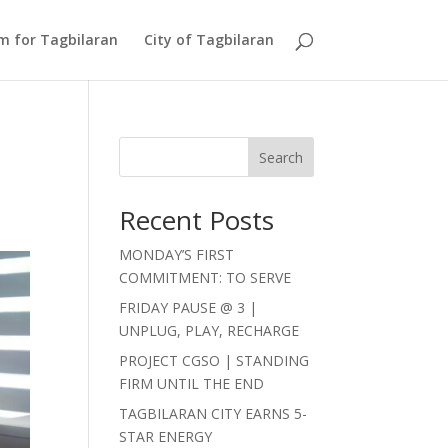
Am for Tagbilaran
City of Tagbilaran
Search
Recent Posts
MONDAY’S FIRST
COMMITMENT: TO SERVE
FRIDAY PAUSE @ 3 |
UNPLUG, PLAY, RECHARGE
PROJECT CGSO | STANDING
FIRM UNTIL THE END
TAGBILARAN CITY EARNS 5-
STAR ENERGY