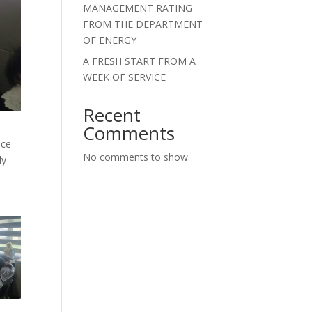
MANAGEMENT RATING
FROM THE DEPARTMENT
OF ENERGY
A FRESH START FROM A
WEEK OF SERVICE
Recent
Comments
nce
No comments to show.
ly