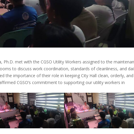
, Ph.D. met with the CGSO Utility Workers assigned to the maintena
rooms to discuss work coordination, standards of cleanliness, and dai
the importance of their role in keeping City Hall clean, orderly, and
affirmed CGSO’s commitment to supporting our utility workers in