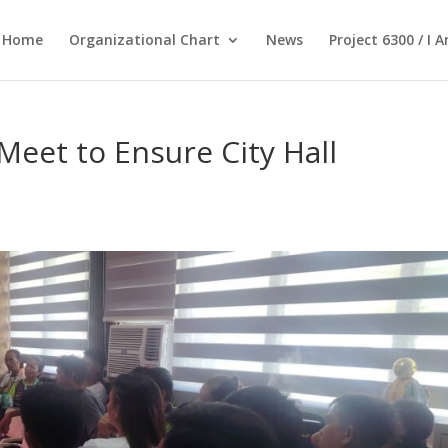
Home
Organizational Chart
News
Project 6300 / I 
Meet to Ensure City Hall