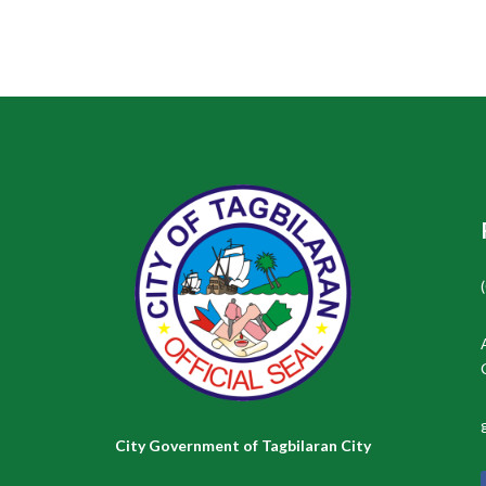
City Government of Tagbilaran City