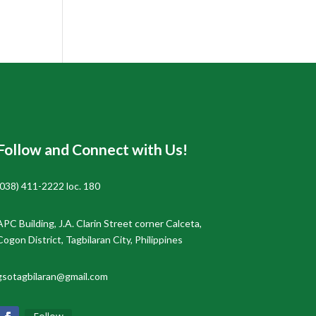
Follow and Connect with Us!
(038) 411-2222 loc. 180
APC Building, J.A. Clarin Street corner Calceta,
Cogon District, Tagbilaran City, Philippines
gsotagbilaran@gmail.com