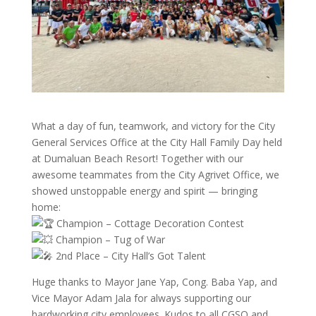
What a day of fun, teamwork, and victory for the City
General Services Office at the City Hall Family Day held
at Dumaluan Beach Resort! Together with our
awesome teammates from the City Agrivet Office, we
showed unstoppable energy and spirit — bringing
home:
Champion – Cottage Decoration Contest
Champion – Tug of War
2nd Place – City Hall’s Got Talent
Huge thanks to Mayor Jane Yap, Cong. Baba Yap, and
Vice Mayor Adam Jala for always supporting our
hardworking city employees. Kudos to all CGSO and