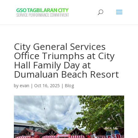
City General Services
Office Triumphs at City
Hall Family Day at
Dumaluan Beach Resort
by
evan
|
Oct 16, 2025
|
Blog