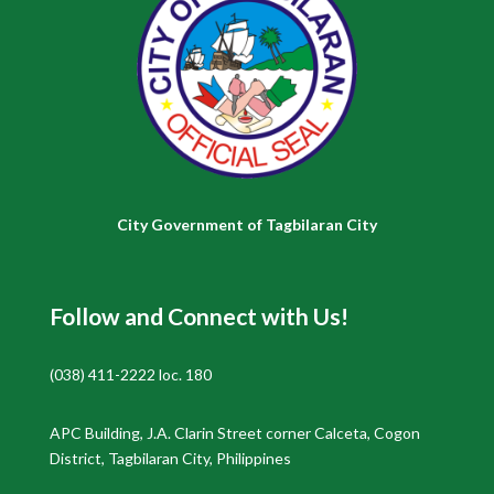
City Government of Tagbilaran City
Follow and Connect with Us!
(038) 411-2222 loc. 180
APC Building, J.A. Clarin Street corner Calceta, Cogon
District, Tagbilaran City, Philippines