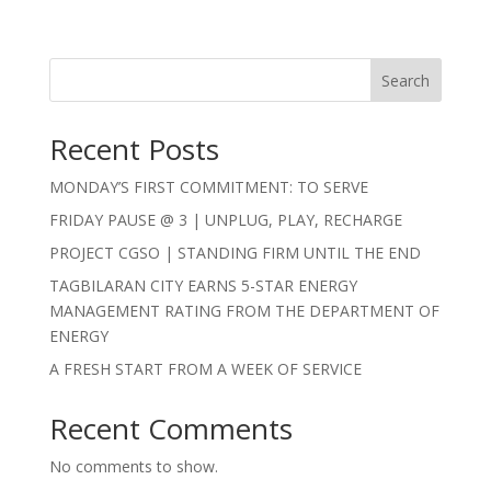
Search
Recent Posts
MONDAY’S FIRST COMMITMENT: TO SERVE
FRIDAY PAUSE @ 3 | UNPLUG, PLAY, RECHARGE
PROJECT CGSO | STANDING FIRM UNTIL THE END
TAGBILARAN CITY EARNS 5-STAR ENERGY
MANAGEMENT RATING FROM THE DEPARTMENT OF
ENERGY
A FRESH START FROM A WEEK OF SERVICE
Recent Comments
No comments to show.