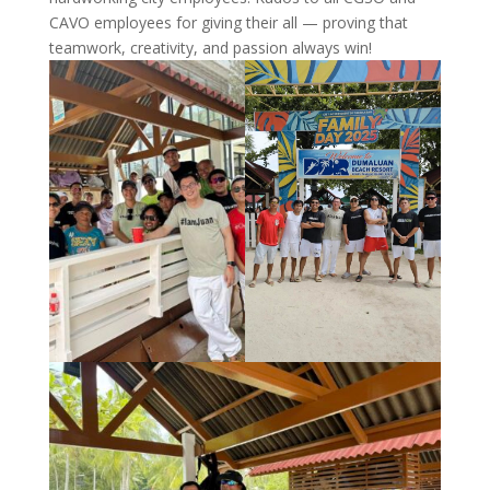
CAVO employees for giving their all — proving that
teamwork, creativity, and passion always win!