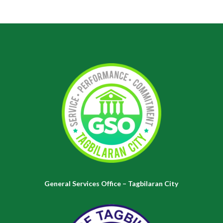
General Services Office – Tagbilaran City