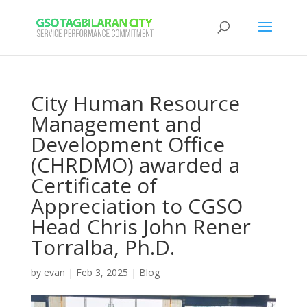
City Human Resource
Management and
Development Office
(CHRDMO) awarded a
Certificate of
Appreciation to CGSO
Head Chris John Rener
Torralba, Ph.D.
by
evan
|
Feb 3, 2025
|
Blog