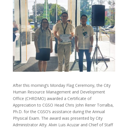
After this morning’s Monday Flag Ceremony, the City
Human Resource Management and Development
Office (CHRDMO) awarded a Certificate of
Appreciation to CGSO Head Chris John Rener Torralba,
Ph.D. for the CGSO’s assistance during the Annual
Physical Exam. The
award was presented by City
Administrator Atty. Alvin Luis Acuzar and Chief of Staff