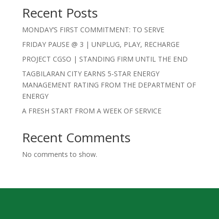
Recent Posts
MONDAY’S FIRST COMMITMENT: TO SERVE
FRIDAY PAUSE @ 3 | UNPLUG, PLAY, RECHARGE
PROJECT CGSO | STANDING FIRM UNTIL THE END
TAGBILARAN CITY EARNS 5-STAR ENERGY
MANAGEMENT RATING FROM THE DEPARTMENT OF
ENERGY
A FRESH START FROM A WEEK OF SERVICE
Recent Comments
No comments to show.