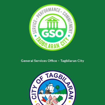
General Services Office – Tagbilaran City