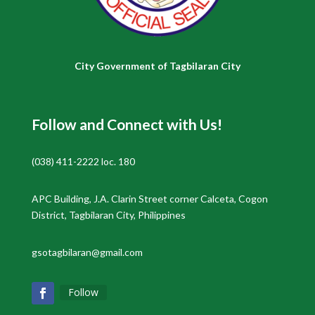
City Government of Tagbilaran City
Follow and Connect with Us!
(038) 411-2222 loc. 180
APC Building, J.A. Clarin Street corner Calceta, Cogon
District, Tagbilaran City, Philippines
gsotagbilaran@gmail.com
Follow