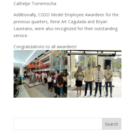
Cathelyn Torremocha.
Additionally, CGSO Model Employee Awardees for the
previous quarters, Rene Art Cagulada and Bryan
Laureano, were also recognized for their outstanding
service.
Congratulations to all awardees!
Search