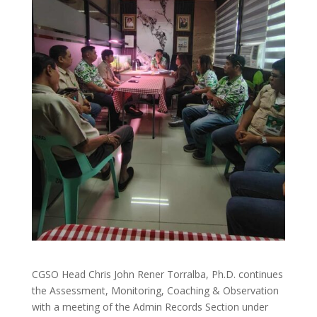
CGSO Head Chris John Rener Torralba, Ph.D. continues
the Assessment, Monitoring, Coaching & Observation
with a meeting of the Admin Records Section under