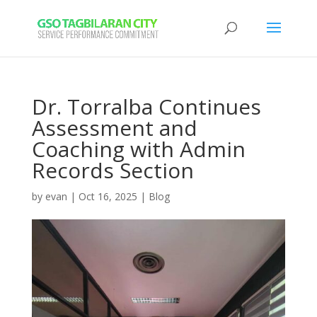
Dr. Torralba Continues
Assessment and
Coaching with Admin
Records Section
by
evan
|
Oct 16, 2025
|
Blog