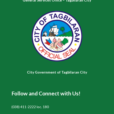
General Services Office – Tagbilaran City
City Government of Tagbilaran City
Follow and Connect with Us!
(038) 411-2222 loc. 180