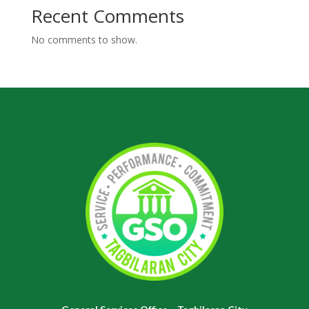
Recent Comments
No comments to show.