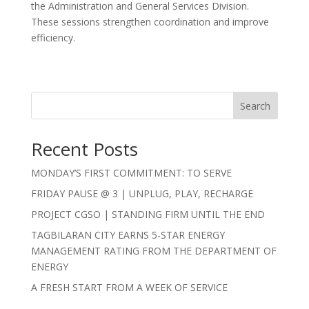
the Administration and General Services Division.
These sessions strengthen coordination and improve
efficiency.
Search
Recent Posts
MONDAY’S FIRST COMMITMENT: TO SERVE
FRIDAY PAUSE @ 3 | UNPLUG, PLAY, RECHARGE
PROJECT CGSO | STANDING FIRM UNTIL THE END
TAGBILARAN CITY EARNS 5-STAR ENERGY
MANAGEMENT RATING FROM THE DEPARTMENT OF
ENERGY
A FRESH START FROM A WEEK OF SERVICE