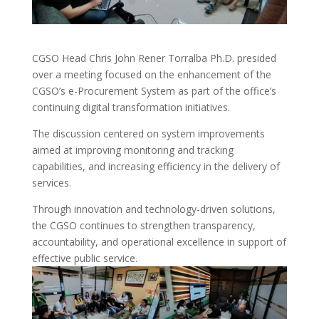
CGSO Head Chris John Rener Torralba Ph.D. presided
over a meeting focused on the enhancement of the
CGSO’s e-Procurement System as part of the office’s
continuing digital transformation initiatives.
The discussion centered on system improvements
aimed at improving monitoring and tracking
capabilities, and increasing efficiency in the delivery of
services.
Through innovation and technology-driven solutions,
the CGSO continues to strengthen transparency,
accountability, and operational excellence in support of
effective public service.