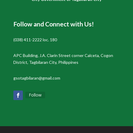
Follow and Connect with Us!
(038) 411-2222 loc. 180
APC Building, J.A. Clarin Street corner Calceta, Cogon
District, Tagbilaran City, Philippines
gsotagbilaran@gmail.com
Follow