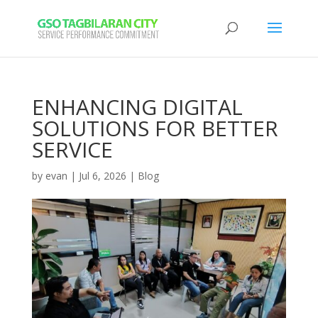
ENHANCING DIGITAL
SOLUTIONS FOR BETTER
SERVICE
by
evan
|
Jul 6, 2026
|
Blog