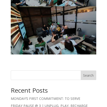
Search
Recent Posts
MONDAY’S FIRST COMMITMENT: TO SERVE
FRIDAY PAUSE @ 3 | UNPLUG, PLAY, RECHARGE