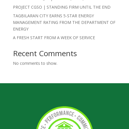
PROJECT CGSO | STANDING FIRM UNTIL THE END
TAGBILARAN CITY EARNS 5-STAR ENERGY
MANAGEMENT RATING FROM THE DEPARTMENT OF
ENERGY
A FRESH START FROM A WEEK OF SERVICE
Recent Comments
No comments to show.