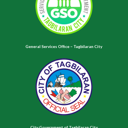
General Services Office – Tagbilaran City
City Government of Tagbilaran City