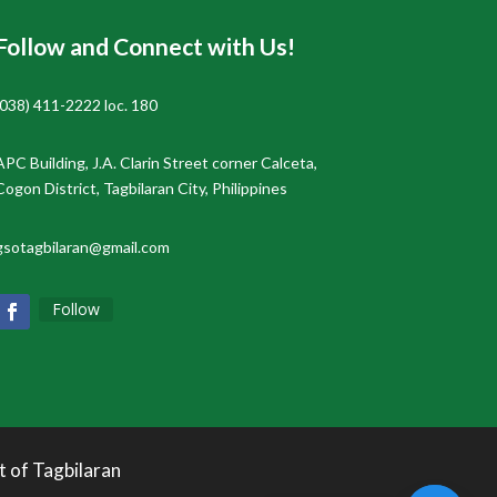
Follow and Connect with Us!
(038) 411-2222 loc. 180
APC Building, J.A. Clarin Street corner Calceta,
Cogon District, Tagbilaran City, Philippines
gsotagbilaran@gmail.com
Follow
t of Tagbilaran