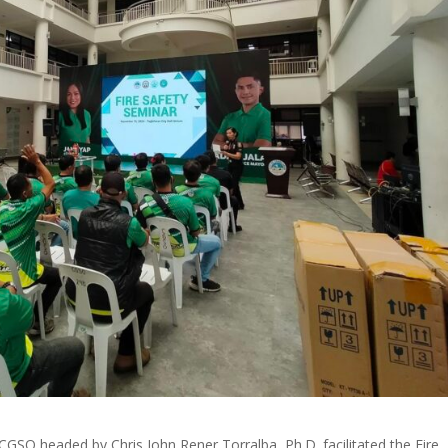
GSO headed by Chris John Rener Torralba, Ph.D. facilitated the Fire