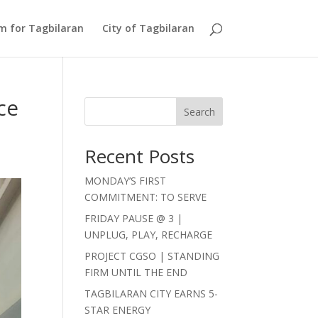
Am for Tagbilaran
City of Tagbilaran
ce
Search
Recent Posts
MONDAY’S FIRST
COMMITMENT: TO SERVE
FRIDAY PAUSE @ 3 |
UNPLUG, PLAY, RECHARGE
PROJECT CGSO | STANDING
FIRM UNTIL THE END
TAGBILARAN CITY EARNS 5-
STAR ENERGY