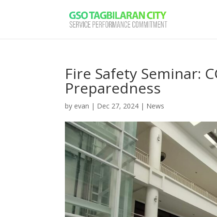
Fire Safety Seminar: 
Preparedness
by
evan
|
Dec 27, 2024
|
News