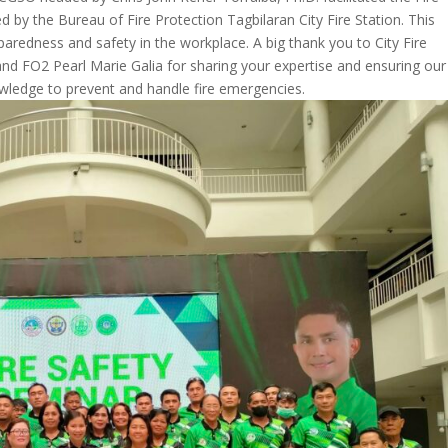
y the Bureau of Fire Protection Tagbilaran City Fire Station. This
paredness and safety in the workplace. A big thank you to City Fire
d FO2 Pearl Marie Galia for sharing your expertise and ensuring our
nowledge to prevent and handle fire emergencies.