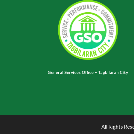
General Services Office – Tagbilaran City
All Rights Res