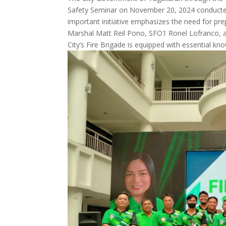
Safety Seminar on November 20, 2024 conducted b
important initiative emphasizes the need for pre
Marshal Matt Reil Pono, SFO1 Ronel Lofranco, an
City’s Fire Brigade is equipped with essential k