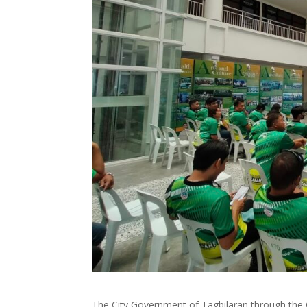
The City Government of Tagbilaran through the C