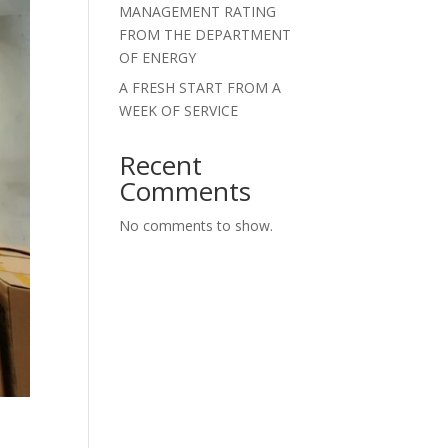
MANAGEMENT RATING
FROM THE DEPARTMENT
OF ENERGY
A FRESH START FROM A
WEEK OF SERVICE
Recent
Comments
No comments to show.