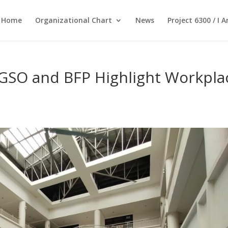
Home
Organizational Chart
News
Project 6300 / I 
CGSO and BFP Highlight Workpla