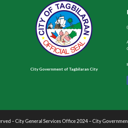
City Government of Tagbilaran City
erved – City General Services Office 2024 – City Governmen