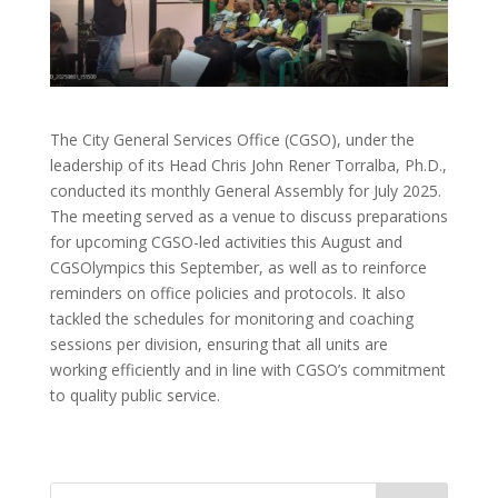
The City General Services Office (CGSO), under the
leadership of its Head Chris John Rener Torralba, Ph.D.,
conducted its monthly General Assembly for July 2025.
The meeting served as a venue to discuss preparations
for upcoming CGSO-led activities this August and
CGSOlympics this September, as well as to reinforce
reminders on office policies and protocols. It also
tackled the schedules for monitoring and coaching
sessions per division, ensuring that all units are
working efficiently and in line with CGSO’s commitment
to quality public service.