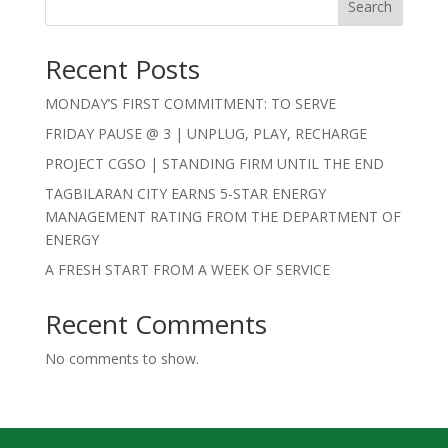
Search
Recent Posts
MONDAY’S FIRST COMMITMENT: TO SERVE
FRIDAY PAUSE @ 3 | UNPLUG, PLAY, RECHARGE
PROJECT CGSO | STANDING FIRM UNTIL THE END
TAGBILARAN CITY EARNS 5-STAR ENERGY
MANAGEMENT RATING FROM THE DEPARTMENT OF
ENERGY
A FRESH START FROM A WEEK OF SERVICE
Recent Comments
No comments to show.