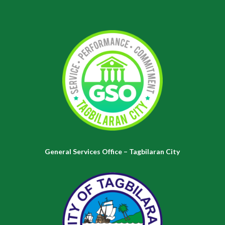
General Services Office – Tagbilaran City