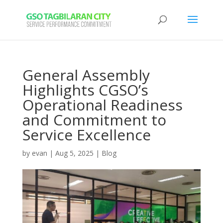
General Assembly
Highlights CGSO’s
Operational Readiness
and Commitment to
Service Excellence
by
evan
|
Aug 5, 2025
|
Blog