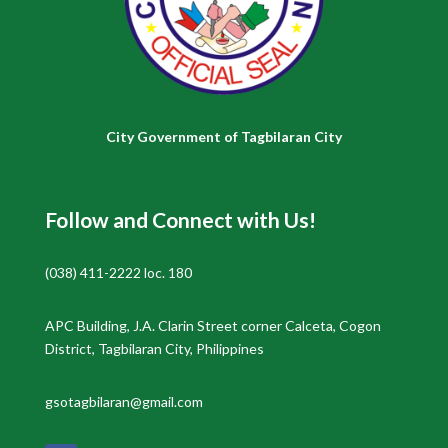
City Government of Tagbilaran City
Follow and Connect with Us!
(038) 411-2222 loc. 180
APC Building, J.A. Clarin Street corner Calceta, Cogon
District, Tagbilaran City, Philippines
gsotagbilaran@gmail.com