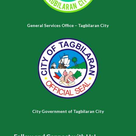
General Services Office – Tagbilaran City
City Government of Tagbilaran City