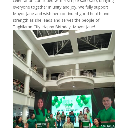
celebration concluded with a simple salo-salo, bringing
everyone together in unity and joy. We fully support
Mayor Jane and wish her continued good health and
strength as she leads and serves the people of
Tagbilaran City. Happy Birthday, Mayor Jane!