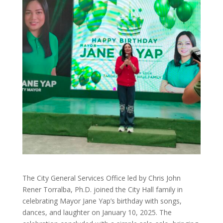
The City General Services Office led by Chris John
Rener Torralba, Ph.D. joined the City Hall family in
celebrating Mayor Jane Yap’s birthday with songs,
dances, and laughter on January 10, 2025. The