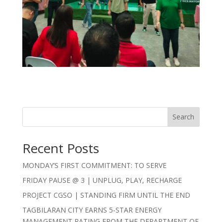
Search
Recent Posts
MONDAY’S FIRST COMMITMENT: TO SERVE
FRIDAY PAUSE @ 3 | UNPLUG, PLAY, RECHARGE
PROJECT CGSO | STANDING FIRM UNTIL THE END
TAGBILARAN CITY EARNS 5-STAR ENERGY
MANAGEMENT RATING FROM THE DEPARTMENT OF