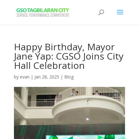
Happy Birthday, Mayor
Jane Yap: CGSO Joins City
Hall Celebration
by
evan
|
Jan 28, 2025
|
Blog