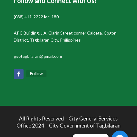
Follow and Connect with Us!
(038) 411-2222 loc. 180
APC Building, J.A. Clarin Street corner Calceta, Cogon
District, Tagbilaran City, Philippines
gsotagbilaran@gmail.com
Follow
All Rights Reserved – City General Services
Office 2024 – City Government of Tagbilaran