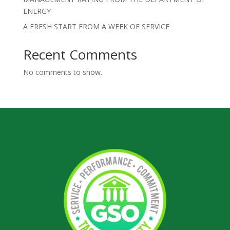
ENERGY
A FRESH START FROM A WEEK OF SERVICE
Recent Comments
No comments to show.