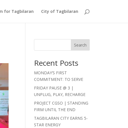
Am for Tagbilaran
City of Tagbilaran
Search
Recent Posts
MONDAY’S FIRST
COMMITMENT: TO SERVE
FRIDAY PAUSE @ 3 |
UNPLUG, PLAY, RECHARGE
PROJECT CGSO | STANDING
FIRM UNTIL THE END
TAGBILARAN CITY EARNS 5-
STAR ENERGY