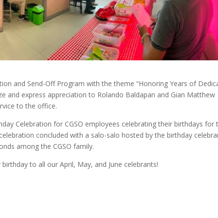
nition and Send-Off Program with the theme “Honoring Years of Dedic
ize and express appreciation to Rolando Baldapan and Gian Matthew
vice to the office.
thday Celebration for CGSO employees celebrating their birthdays for 
celebration concluded with a salo-salo hosted by the birthday celebra
 bonds among the CGSO family.
irthday to all our April, May, and June celebrants!