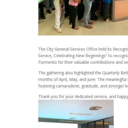
The City General Services Office held its Recog
Service, Celebrating New Beginnings” to recogn
Formento for their valuable contributions and ser
The gathering also highlighted the Quarterly Bir
months of April, May, and June. The meaningful 
fostering camaraderie, gratitude, and stronger
Thank you for your dedicated service, and happy b