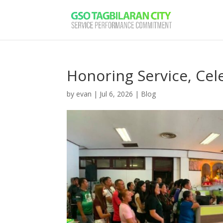
Honoring Service, Ce
by
evan
|
Jul 6, 2026
|
Blog