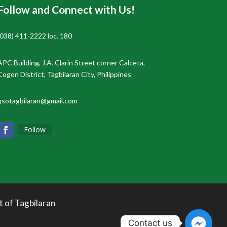
Follow and Connect with Us!
(038) 411-2222 loc. 180
APC Building, J.A. Clarin Street corner Calceta,
Cogon District, Tagbilaran City, Philippines
gsotagbilaran@gmail.com
Follow
t of Tagbilaran
Contact us