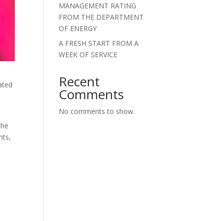
MANAGEMENT RATING
FROM THE DEPARTMENT
OF ENERGY
A FRESH START FROM A
WEEK OF SERVICE
Recent
ated
Comments
No comments to show.
the
nts,