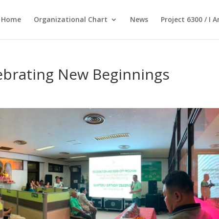
Home
Organizational Chart
News
Project 6300 / I 
lebrating New Beginnings