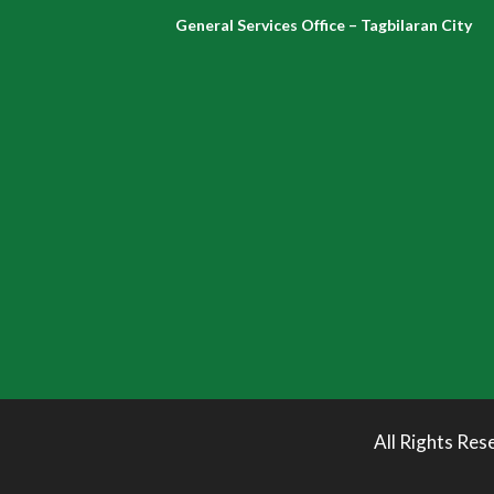
General Services Office – Tagbilaran City
All Rights Res