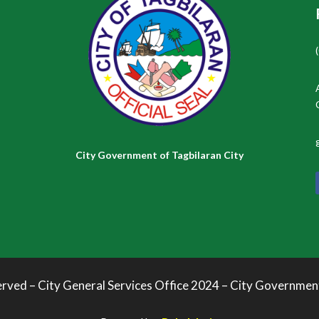
City Government of Tagbilaran City
erved – City General Services Office 2024 – City Governmen