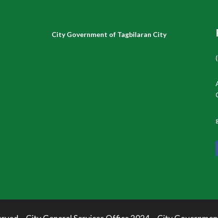
City Government of Tagbilaran City