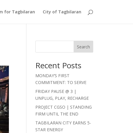
Am for Tagbilaran
City of Tagbilaran
Search
Recent Posts
MONDAY’S FIRST
COMMITMENT: TO SERVE
FRIDAY PAUSE @ 3 |
UNPLUG, PLAY, RECHARGE
PROJECT CGSO | STANDING
FIRM UNTIL THE END
TAGBILARAN CITY EARNS 5-
STAR ENERGY