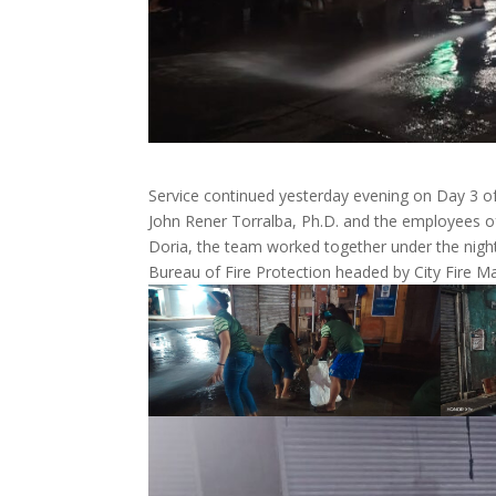
Service continued yesterday evening on Day 3 o
John Rener Torralba, Ph.D. and the employees of
Doria, the team worked together under the night
Bureau of Fire Protection headed by City Fire Ma