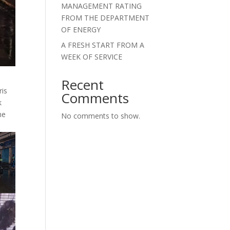
MANAGEMENT RATING
FROM THE DEPARTMENT
OF ENERGY
A FRESH START FROM A
WEEK OF SERVICE
Recent
ris
Comments
k
he
No comments to show.