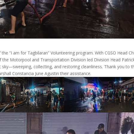
f the “I am for Tagbilaran” Volunteering program. With CGSO Head Ch
 the Motorpool and Transportation Division led Division Head Patric
 sky—sweeping, collecting, and restoring cleanliness. Thank you to t
rshall Constancia June Agustin their assistance.