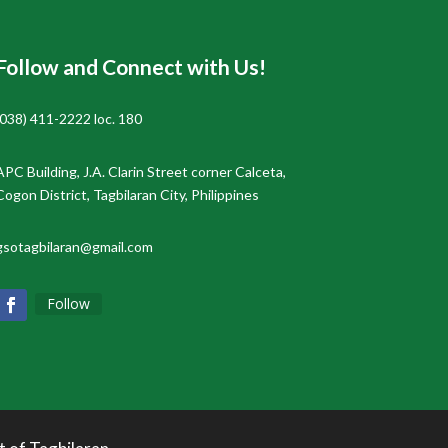
Follow and Connect with Us!
(038) 411-2222 loc. 180
APC Building, J.A. Clarin Street corner Calceta,
Cogon District, Tagbilaran City, Philippines
gsotagbilaran@gmail.com
Follow