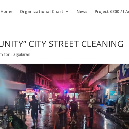
Home
Organizational Chart
News
Project 6300 / I 
UNITY” CITY STREET CLEANING
Am for Tagbilaran