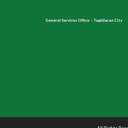
General Services Office – Tagbilaran City