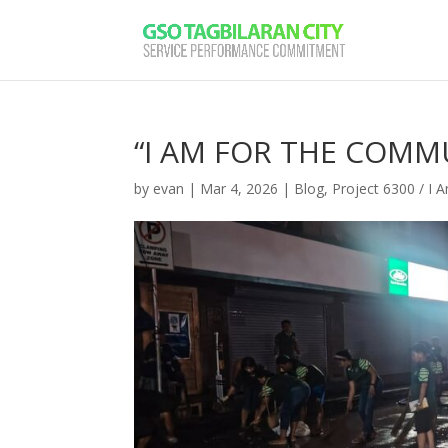
“I AM FOR THE COMM
by
evan
|
Mar 4, 2026
|
Blog
,
Project 6300 / I 