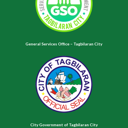
General Services Office – Tagbilaran City
City Government of Tagbilaran City