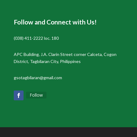
Follow and Connect with Us!
(038) 411-2222 loc. 180
APC Building, J.A. Clarin Street corner Calceta, Cogon
District, Tagbilaran City, Philippines
gsotagbilaran@gmail.com
Follow