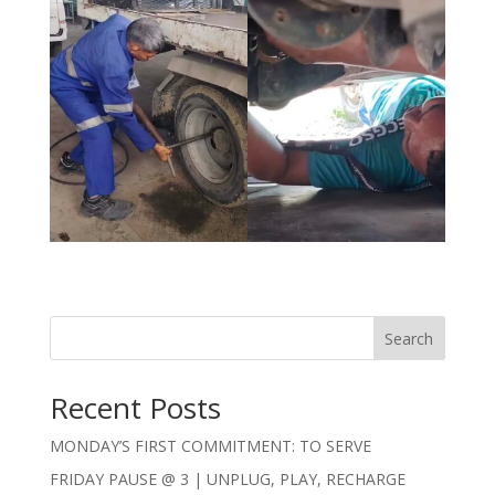
Search
Recent Posts
MONDAY’S FIRST COMMITMENT: TO SERVE
FRIDAY PAUSE @ 3 | UNPLUG, PLAY, RECHARGE