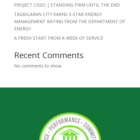
PROJECT CGSO | STANDING FIRM UNTIL THE END
TAGBILARAN CITY EARNS 5-STAR ENERGY
MANAGEMENT RATING FROM THE DEPARTMENT OF
ENERGY
A FRESH START FROM A WEEK OF SERVICE
Recent Comments
No comments to show.