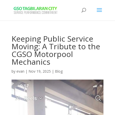
Keeping Public Service
Moving: A Tribute to the
CGSO Motorpool
Mechanics
by
evan
|
Nov 19, 2025
|
Blog