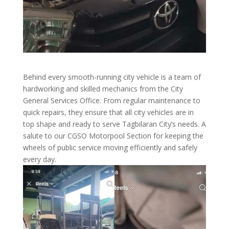
Behind every smooth-running city vehicle is a team of
hardworking and skilled mechanics from the City
General Services Office. From regular maintenance to
quick repairs, they ensure that all city vehicles are in
top shape and ready to serve Tagbilaran City’s needs. A
salute to our CGSO Motorpool Section for keeping the
wheels of public service moving efficiently and safely
every day.