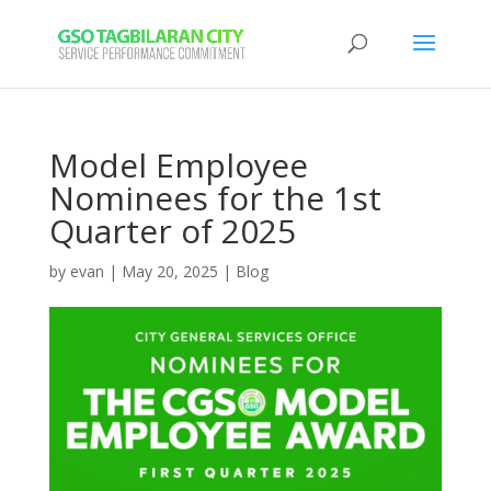
Model Employee
Nominees for the 1st
Quarter of 2025
by
evan
|
May 20, 2025
|
Blog