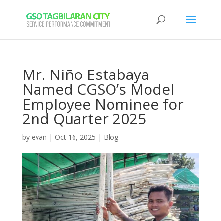
Mr. Niño Estabaya
Named CGSO’s Model
Employee Nominee for
2nd Quarter 2025
by
evan
|
Oct 16, 2025
|
Blog