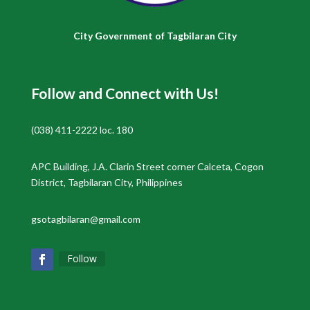
City Government of Tagbilaran City
Follow and Connect with Us!
(038) 411-2222 loc. 180
APC Building, J.A. Clarin Street corner Calceta, Cogon
District, Tagbilaran City, Philippines
gsotagbilaran@gmail.com
Follow