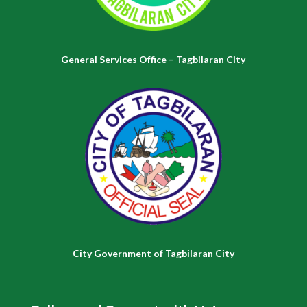
General Services Office – Tagbilaran City
City Government of Tagbilaran City