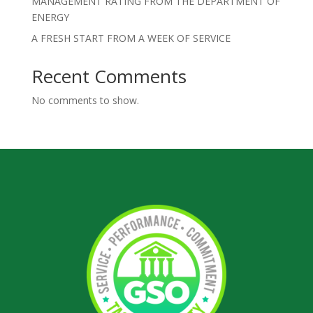
MANAGEMENT RATING FROM THE DEPARTMENT OF
ENERGY
A FRESH START FROM A WEEK OF SERVICE
Recent Comments
No comments to show.