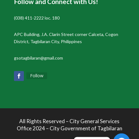
Follow and Connect with Us!
(038) 411-2222 loc. 180
APC Building, J.A. Clarin Street corner Calceta, Cogon
District, Tagbilaran City, Philippines
gsotagbilaran@gmail.com
Follow
All Rights Reserved – City General Services
Office 2024 – City Government of Tagbilaran