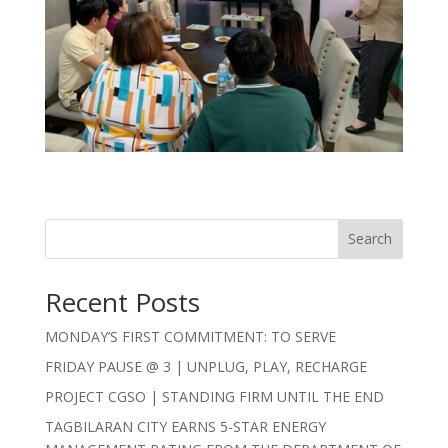
Search
Recent Posts
MONDAY’S FIRST COMMITMENT: TO SERVE
FRIDAY PAUSE @ 3 | UNPLUG, PLAY, RECHARGE
PROJECT CGSO | STANDING FIRM UNTIL THE END
TAGBILARAN CITY EARNS 5-STAR ENERGY