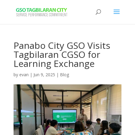
Panabo City GSO Visits
Tagbilaran CGSO for
Learning Exchange
by
evan
|
Jun 9, 2025
|
Blog