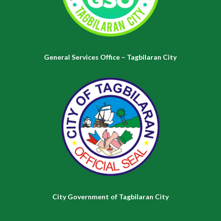
General Services Office – Tagbilaran City
City Government of Tagbilaran City