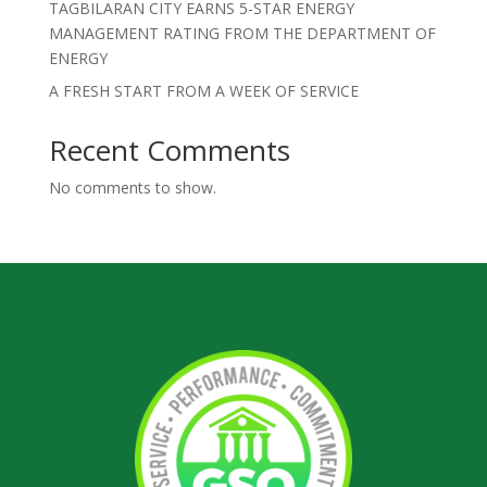
TAGBILARAN CITY EARNS 5-STAR ENERGY
MANAGEMENT RATING FROM THE DEPARTMENT OF
ENERGY
A FRESH START FROM A WEEK OF SERVICE
Recent Comments
No comments to show.