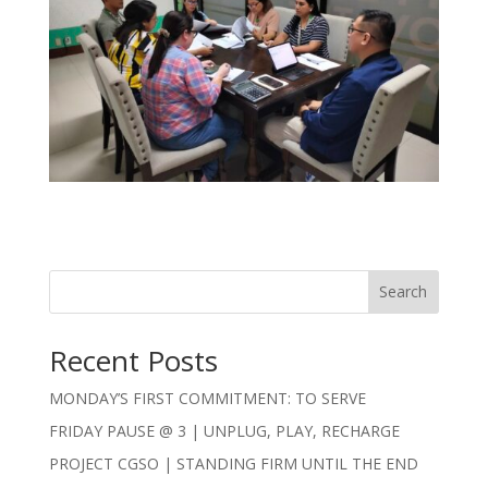
Search
Recent Posts
MONDAY’S FIRST COMMITMENT: TO SERVE
FRIDAY PAUSE @ 3 | UNPLUG, PLAY, RECHARGE
PROJECT CGSO | STANDING FIRM UNTIL THE END