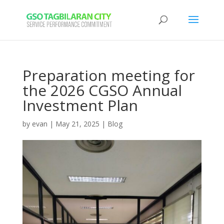
Preparation meeting for
the 2026 CGSO Annual
Investment Plan
by
evan
|
May 21, 2025
|
Blog