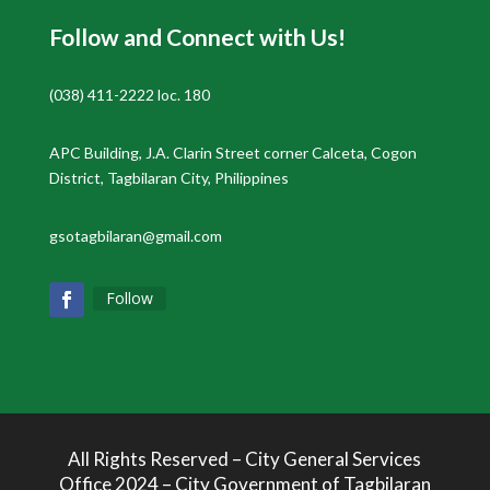
Follow and Connect with Us!
(038) 411-2222 loc. 180
APC Building, J.A. Clarin Street corner Calceta, Cogon
District, Tagbilaran City, Philippines
gsotagbilaran@gmail.com
Follow
All Rights Reserved – City General Services
Office 2024 – City Government of Tagbilaran