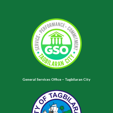
General Services Office – Tagbilaran City