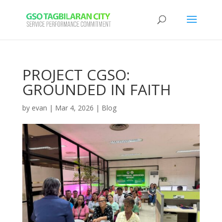
PROJECT CGSO:
GROUNDED IN FAITH
by
evan
|
Mar 4, 2026
|
Blog