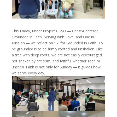
This Friday, under Project CGSO — Christ-Centered,
Grounded in Faith, Serving with Love, and One in
Mission — we reflect on “G” for Grounded in Faith. To
be grounded is to be firmly rooted and unshaken. Like
a tree with deep roots, we are not easily discouraged,
not shaken by criticism, and faithful whether seen or
unseen. Faith is not only for Sunday — it guides how
we serve every day.