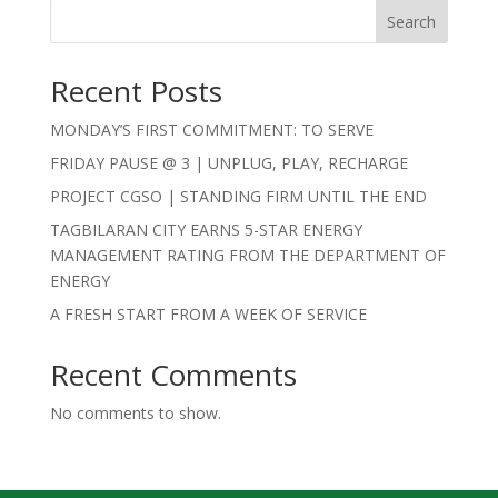
Search
Recent Posts
MONDAY’S FIRST COMMITMENT: TO SERVE
FRIDAY PAUSE @ 3 | UNPLUG, PLAY, RECHARGE
PROJECT CGSO | STANDING FIRM UNTIL THE END
TAGBILARAN CITY EARNS 5-STAR ENERGY
MANAGEMENT RATING FROM THE DEPARTMENT OF
ENERGY
A FRESH START FROM A WEEK OF SERVICE
Recent Comments
No comments to show.