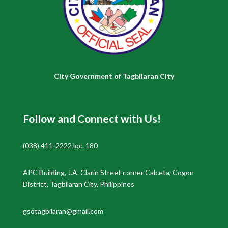
City Government of Tagbilaran City
Follow and Connect with Us!
(038) 411-2222 loc. 180
APC Building, J.A. Clarin Street corner Calceta, Cogon
District, Tagbilaran City, Philippines
gsotagbilaran@gmail.com