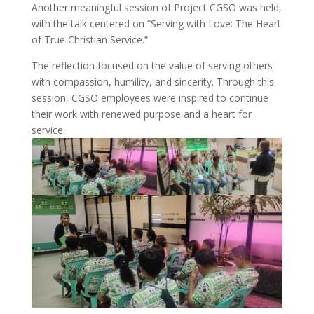
Another meaningful session of Project CGSO was held,
with the talk centered on “Serving with Love: The Heart
of True Christian Service.”
The reflection focused on the value of serving others
with compassion, humility, and sincerity. Through this
session, CGSO employees were inspired to continue
their work with renewed purpose and a heart for
service.