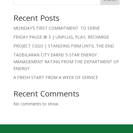
Recent Posts
MONDAY’S FIRST COMMITMENT: TO SERVE
FRIDAY PAUSE @ 3 | UNPLUG, PLAY, RECHARGE
PROJECT CGSO | STANDING FIRM UNTIL THE END
TAGBILARAN CITY EARNS 5-STAR ENERGY
MANAGEMENT RATING FROM THE DEPARTMENT OF
ENERGY
A FRESH START FROM A WEEK OF SERVICE
Recent Comments
No comments to show.