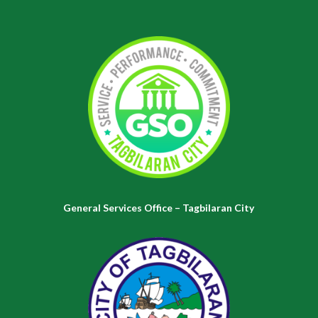
General Services Office – Tagbilaran City