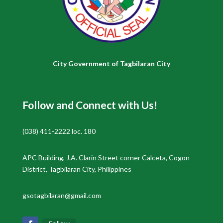
City Government of Tagbilaran City
Follow and Connect with Us!
(038) 411-2222 loc. 180
APC Building, J.A. Clarin Street corner Calceta, Cogon
District, Tagbilaran City, Philippines
gsotagbilaran@gmail.com