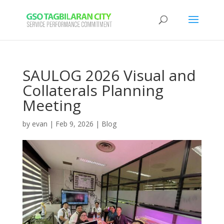
SAULOG 2026 Visual and
Collaterals Planning
Meeting
by
evan
|
Feb 9, 2026
|
Blog