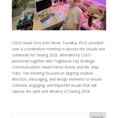
CGSO Head Chris John Rener Torralba, Ph.D. presided
over a coordination meeting to discuss the visuals and
collaterals for Saulog 2026, attended by CGSO
personnel together with Tagbilaran City Strategic
Communications Head Frence Boiser and Ms. May
Tubo. The meeting focused on aligning creative
direction, messaging, and design elements to ensure
cohesive, engaging, and impactful visuals that will
capture the spirit and vibrancy of Saulog 2026.
Search