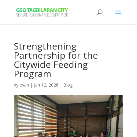
Strengthening
Partnership for the
Citywide Feeding
Program
by
evan
|
Jan 12, 2026
|
Blog