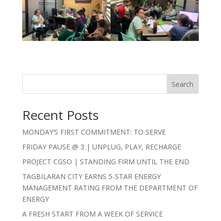
Search
Recent Posts
MONDAY’S FIRST COMMITMENT: TO SERVE
FRIDAY PAUSE @ 3 | UNPLUG, PLAY, RECHARGE
PROJECT CGSO | STANDING FIRM UNTIL THE END
TAGBILARAN CITY EARNS 5-STAR ENERGY
MANAGEMENT RATING FROM THE DEPARTMENT OF
ENERGY
A FRESH START FROM A WEEK OF SERVICE