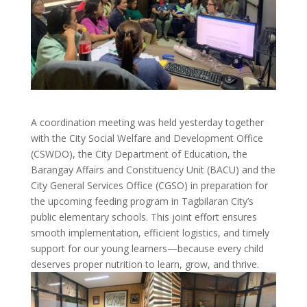
A coordination meeting was held yesterday together
with the City Social Welfare and Development Office
(CSWDO), the City Department of Education, the
Barangay Affairs and Constituency Unit (BACU) and the
City General Services Office (CGSO) in preparation for
the upcoming feeding program in Tagbilaran City’s
public elementary schools. This joint effort ensures
smooth implementation, efficient logistics, and timely
support for our young learners—because every child
deserves proper nutrition to learn, grow, and thrive.