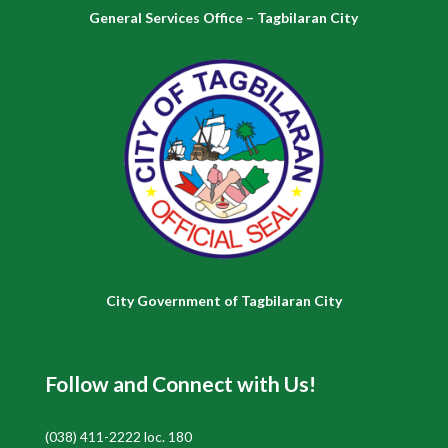
General Services Office – Tagbilaran City
City Government of Tagbilaran City
Follow and Connect with Us!
(038) 411-2222 loc. 180