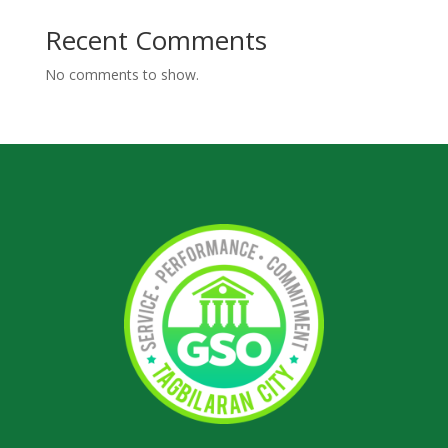
Recent Comments
No comments to show.