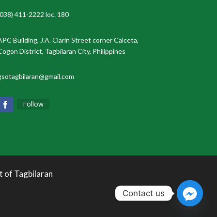
(038) 411-2222 loc. 180
APC Building, J.A. Clarin Street corner Calceta,
Cogon District, Tagbilaran City, Philippines
gsotagbilaran@gmail.com
Follow
t of Tagbilaran
Contact us