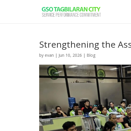
Strengthening the As
by
evan
|
Jun 10, 2026
|
Blog