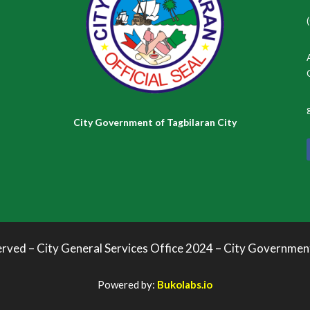
City Government of Tagbilaran City
erved – City General Services Office 2024 – City Governmen
Powered by:
Bukolabs.io