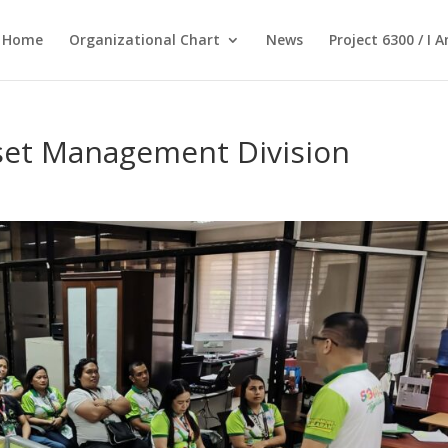
Home
Organizational Chart
News
Project 6300 / I 
set Management Division