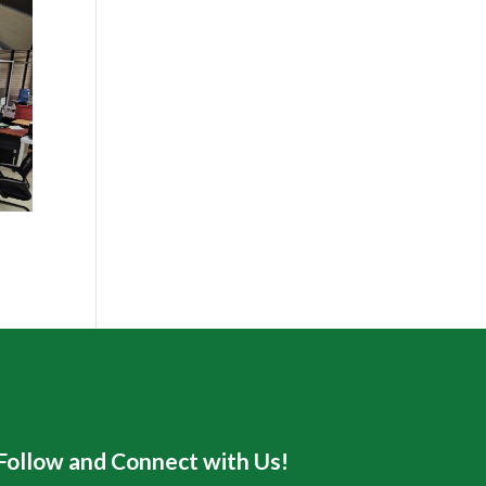
Follow and Connect with Us!