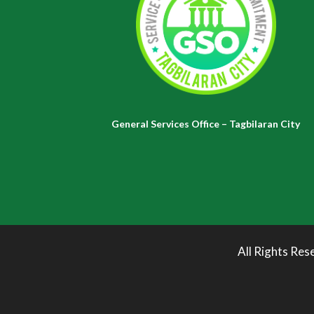
General Services Office – Tagbilaran City
All Rights Res