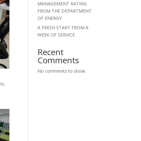
MANAGEMENT RATING
FROM THE DEPARTMENT
OF ENERGY
A FRESH START FROM A
WEEK OF SERVICE
Recent
Comments
No comments to show.
es,