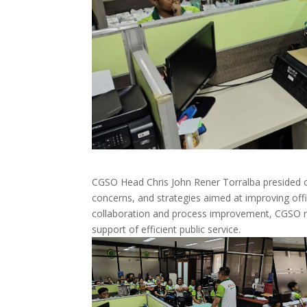
CGSO Head Chris John Rener Torralba presided 
concerns, and strategies aimed at improving of
collaboration and process improvement, CGSO re
support of efficient public service.