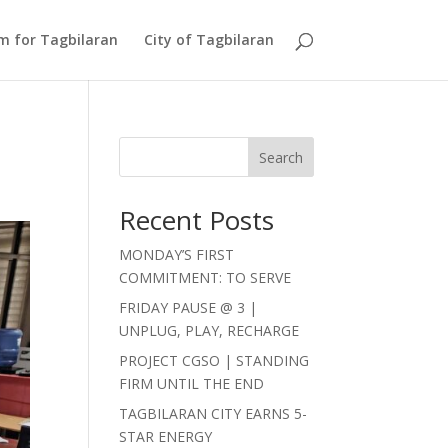
Am for Tagbilaran
City of Tagbilaran
Search
Recent Posts
MONDAY’S FIRST
COMMITMENT: TO SERVE
FRIDAY PAUSE @ 3 |
UNPLUG, PLAY, RECHARGE
PROJECT CGSO | STANDING
FIRM UNTIL THE END
TAGBILARAN CITY EARNS 5-
STAR ENERGY