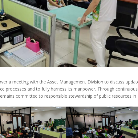
over a meeting with the Asset Management Division to discuss updat
fice processes and to fully harness its manpower. Through continuous
mains committed to responsible stewardship of public resources in