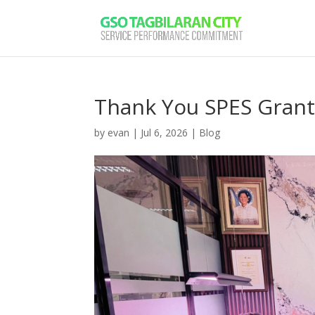
Thank You SPES Gran
by
evan
|
Jul 6, 2026
|
Blog