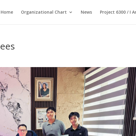
Home
Organizational Chart
News
Project 6300 / I 
tees