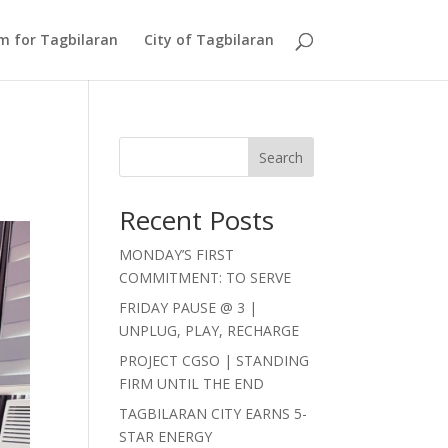
Am for Tagbilaran
City of Tagbilaran
Search
Recent Posts
MONDAY’S FIRST
COMMITMENT: TO SERVE
FRIDAY PAUSE @ 3 |
UNPLUG, PLAY, RECHARGE
PROJECT CGSO | STANDING
FIRM UNTIL THE END
TAGBILARAN CITY EARNS 5-
STAR ENERGY