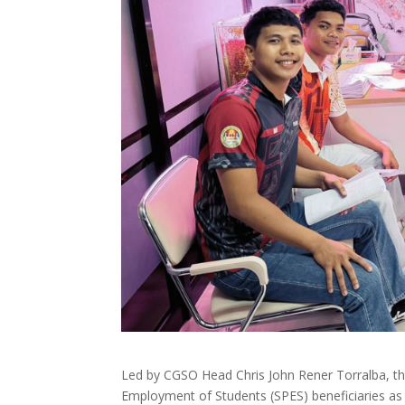
Led by CGSO Head Chris John Rener Torralba, the
Employment of Students (SPES) beneficiaries as 