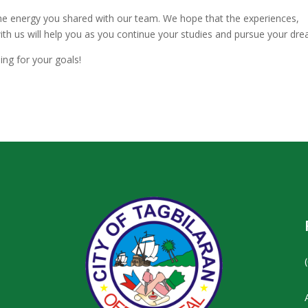
the energy you shared with our team. We hope that the experiences,
with us will help you as you continue your studies and pursue your dr
ing for your goals!