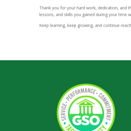
Thank you for your hard work, dedication, and 
lessons, and skills you gained during your time 
Keep learning, keep growing, and continue reach