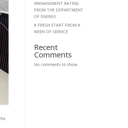
MANAGEMENT RATING
FROM THE DEPARTMENT
OF ENERGY
A FRESH START FROM A
WEEK OF SERVICE
Recent
Comments
No comments to show.
the