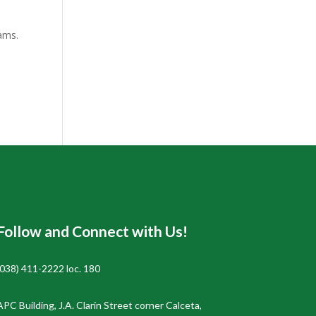
eams.
Follow and Connect with Us!
(038) 411-2222 loc. 180
APC Building, J.A. Clarin Street corner Calceta,