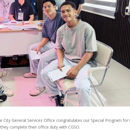
 City General Services Office congratulates our Special Program for 
they complete their office duty with CGSO.