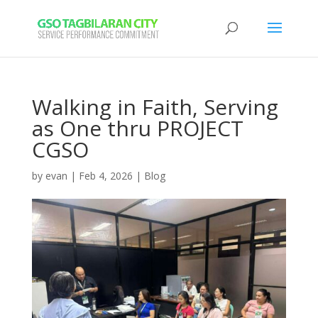
Walking in Faith, Serving
as One thru PROJECT
CGSO
by
evan
|
Feb 4, 2026
|
Blog