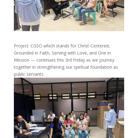
Project: CGSO which stands for Christ-Centered,
Grounded in Faith, Serving with Love, and One in
Mission — continues this 3rd Friday as we journey
together in strengthening our spiritual foundation as
public servants.