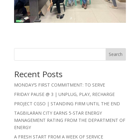
Search
Recent Posts
MONDAY’S FIRST COMMITMENT: TO SERVE
FRIDAY PAUSE @ 3 | UNPLUG, PLAY, RECHARGE
PROJECT CGSO | STANDING FIRM UNTIL THE END
TAGBILARAN CITY EARNS 5-STAR ENERGY
MANAGEMENT RATING FROM THE DEPARTMENT OF
ENERGY
A FRESH START FROM A WEEK OF SERVICE