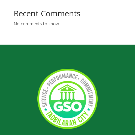
Recent Comments
No comments to show.