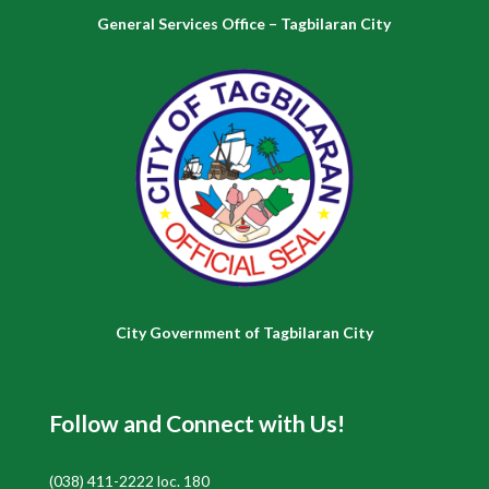
General Services Office – Tagbilaran City
City Government of Tagbilaran City
Follow and Connect with Us!
(038) 411-2222 loc. 180