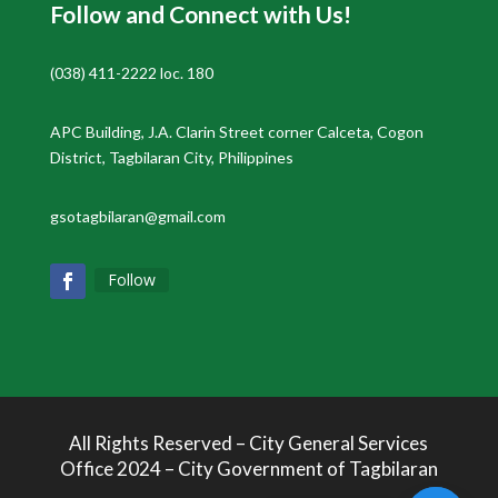
Follow and Connect with Us!
(038) 411-2222 loc. 180
APC Building, J.A. Clarin Street corner Calceta, Cogon
District, Tagbilaran City, Philippines
gsotagbilaran@gmail.com
Follow
All Rights Reserved – City General Services
Office 2024 – City Government of Tagbilaran