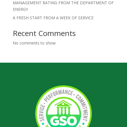
MANAGEMENT RATING FROM THE DEPARTMENT OF
ENERGY
A FRESH START FROM A WEEK OF SERVICE
Recent Comments
No comments to show.