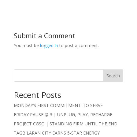
Submit a Comment
You must be
logged in
to post a comment.
Search
Recent Posts
MONDAY’S FIRST COMMITMENT: TO SERVE
FRIDAY PAUSE @ 3 | UNPLUG, PLAY, RECHARGE
PROJECT CGSO | STANDING FIRM UNTIL THE END
TAGBILARAN CITY EARNS 5-STAR ENERGY