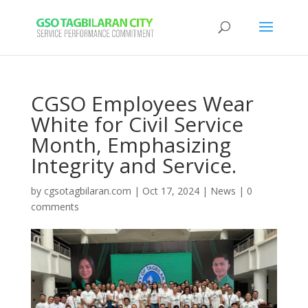
CGSO Employees Wear
White for Civil Service
Month, Emphasizing
Integrity and Service.
by
cgsotagbilaran.com
|
Oct 17, 2024
|
News
|
0
comments