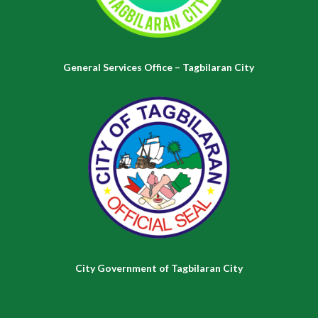
General Services Office – Tagbilaran City
City Government of Tagbilaran City