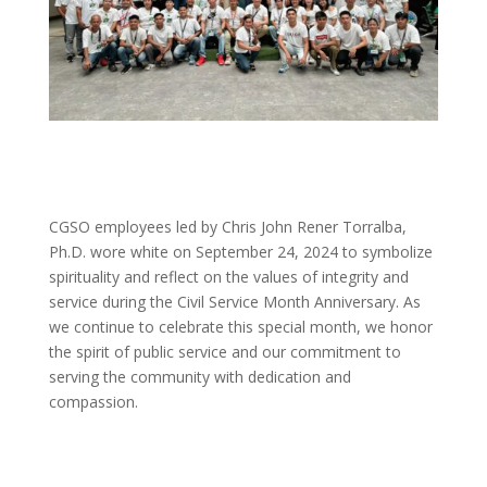
CGSO employees led by Chris John Rener Torralba,
Ph.D. wore white on September 24, 2024 to symbolize
spirituality and reflect on the values of integrity and
service during the Civil Service Month Anniversary. As
we continue to celebrate this special month, we honor
the spirit of public service and our commitment to
serving the community with dedication and
compassion.