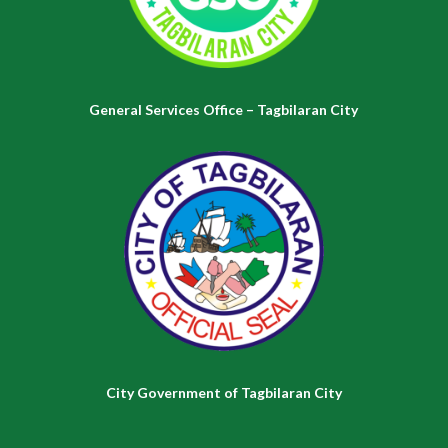
General Services Office – Tagbilaran City
City Government of Tagbilaran City