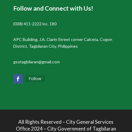
Follow and Connect with Us!
(038) 411-2222 loc. 180
APC Building, J.A. Clarin Street corner Calceta, Cogon
District, Tagbilaran City, Philippines
gsotagbilaran@gmail.com
Follow
All Rights Reserved – City General Services
Office 2024 – City Government of Tagbilaran