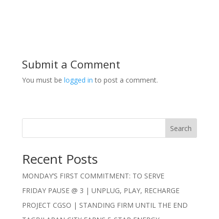
Submit a Comment
You must be
logged in
to post a comment.
Search
Recent Posts
MONDAY’S FIRST COMMITMENT: TO SERVE
FRIDAY PAUSE @ 3 | UNPLUG, PLAY, RECHARGE
PROJECT CGSO | STANDING FIRM UNTIL THE END