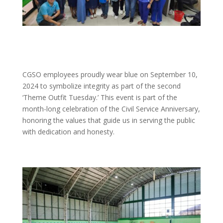
CGSO employees proudly wear blue on September 10,
2024 to symbolize integrity as part of the second
‘Theme Outfit Tuesday.’ This event is part of the
month-long celebration of the Civil Service Anniversary,
honoring the values that guide us in serving the public
with dedication and honesty.