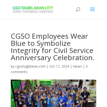
CGSO Employees Wear
Blue to Symbolize
Integrity for Civil Service
Anniversary Celebration.
by
cgsotagbilaran.com
|
Oct 17, 2024
|
News
|
0
comments