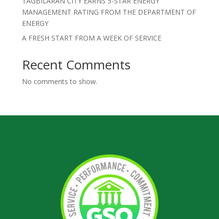
TAGBILARAN CITY EARNS 5-STAR ENERGY
MANAGEMENT RATING FROM THE DEPARTMENT OF
ENERGY
A FRESH START FROM A WEEK OF SERVICE
Recent Comments
No comments to show.