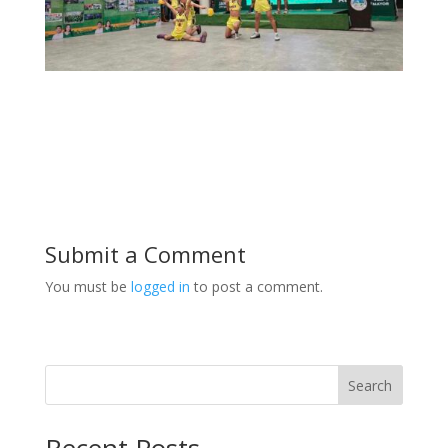
Submit a Comment
You must be
logged in
to post a comment.
Search
Recent Posts