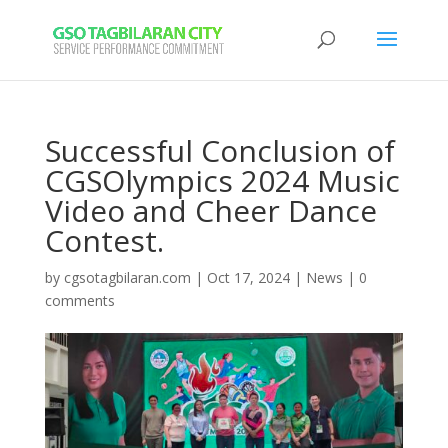
Successful Conclusion of
CGSOlympics 2024 Music
Video and Cheer Dance
Contest.
by
cgsotagbilaran.com
|
Oct 17, 2024
|
News
|
0
comments