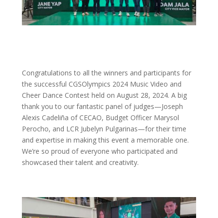
Congratulations to all the winners and participants for
the successful CGSOlympics 2024 Music Video and
Cheer Dance Contest held on August 28, 2024. A big
thank you to our fantastic panel of judges—Joseph
Alexis Cadeliña of CECAO, Budget Officer Marysol
Perocho, and LCR Jubelyn Pulgarinas—for their time
and expertise in making this event a memorable one.
We’re so proud of everyone who participated and
showcased their talent and creativity.