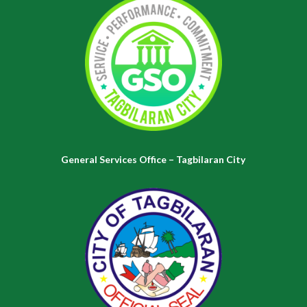
General Services Office – Tagbilaran City