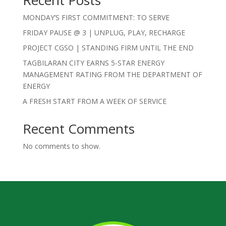
MONDAY’S FIRST COMMITMENT: TO SERVE
FRIDAY PAUSE @ 3 | UNPLUG, PLAY, RECHARGE
PROJECT CGSO | STANDING FIRM UNTIL THE END
TAGBILARAN CITY EARNS 5-STAR ENERGY
MANAGEMENT RATING FROM THE DEPARTMENT OF
ENERGY
A FRESH START FROM A WEEK OF SERVICE
Recent Comments
No comments to show.