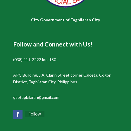
City Government of Tagbilaran City
Follow and Connect with Us!
(038) 411-2222 loc. 180
APC Building, J.A. Clarin Street corner Calceta, Cogon
District, Tagbilaran City, Philippines
gsotagbilaran@gmail.com
Follow