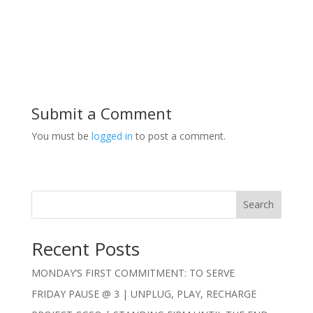
Submit a Comment
You must be
logged in
to post a comment.
Search
Recent Posts
MONDAY’S FIRST COMMITMENT: TO SERVE
FRIDAY PAUSE @ 3 | UNPLUG, PLAY, RECHARGE