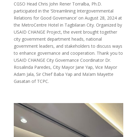
CGSO Head Chris John Rener Torralba, Ph.D.
participated in the ‘Streamlining Intergovernmental
Relations for Good Governance’ on August 28, 2024 at
the MetroCentre Hotel in Tagbilaran City. Organized by
USAID CHANGE Project, the event brought together
city government department heads, national
government leaders, and stakeholders to discuss ways
to enhance governance and cooperation. Thank you to
USAID CHANGE City Governance Coordinator Dr.
Rosalinda Paredes, City Mayor Jane Yap, Vice Mayor
Adam Jala, Sir Chief Baba Yap and Ma’am Mayette
Gasatan of TCPC.