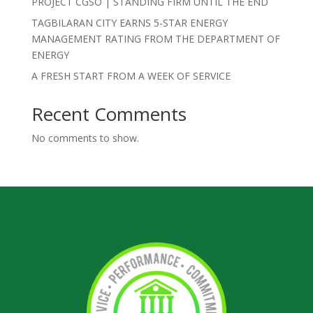
PROJECT CGSO | STANDING FIRM UNTIL THE END
TAGBILARAN CITY EARNS 5-STAR ENERGY
MANAGEMENT RATING FROM THE DEPARTMENT OF
ENERGY
A FRESH START FROM A WEEK OF SERVICE
Recent Comments
No comments to show.