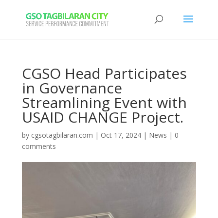
CGSO Head Participates
in Governance
Streamlining Event with
USAID CHANGE Project.
by
cgsotagbilaran.com
|
Oct 17, 2024
|
News
|
0
comments