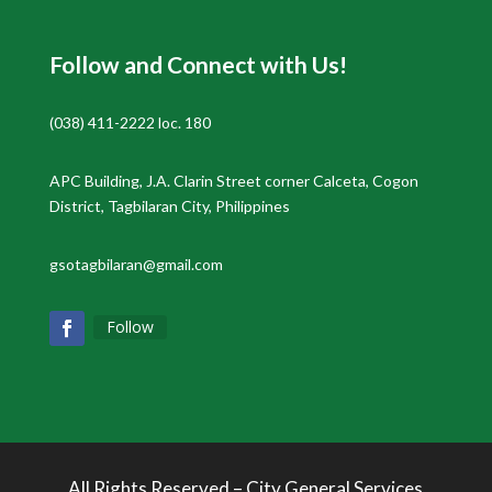
Follow and Connect with Us!
(038) 411-2222 loc. 180
APC Building, J.A. Clarin Street corner Calceta, Cogon
District, Tagbilaran City, Philippines
gsotagbilaran@gmail.com
Follow
All Rights Reserved – City General Services