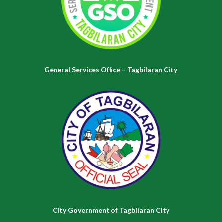
General Services Office – Tagbilaran City
City Government of Tagbilaran City