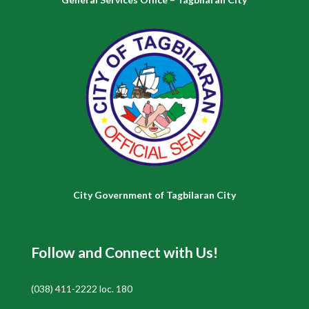
City Government of Tagbilaran City
Follow and Connect with Us!
(038) 411-2222 loc. 180