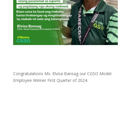
Congratulations Ms. Elvisa Bansag our CGSO Model
Employee Winner First Quarter of 2024.