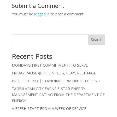
Submit a Comment
You must be
logged in
to post a comment.
Search
Recent Posts
MONDAY’S FIRST COMMITMENT: TO SERVE
FRIDAY PAUSE @ 3 | UNPLUG, PLAY, RECHARGE
PROJECT CGSO | STANDING FIRM UNTIL THE END
TAGBILARAN CITY EARNS 5-STAR ENERGY
MANAGEMENT RATING FROM THE DEPARTMENT OF
ENERGY
A FRESH START FROM A WEEK OF SERVICE