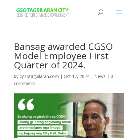
Bansag awarded CGSO
Model Employee First
Quarter of 2024.
by
cgsotagbilaran.com
|
Oct 17, 2024
|
News
|
0
comments