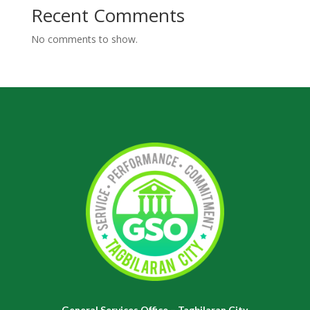
Recent Comments
No comments to show.
General Services Office – Tagbilaran City