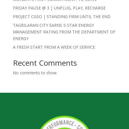
FRIDAY PAUSE @ 3 | UNPLUG, PLAY, RECHARGE
PROJECT CGSO | STANDING FIRM UNTIL THE END
TAGBILARAN CITY EARNS 5-STAR ENERGY
MANAGEMENT RATING FROM THE DEPARTMENT OF
ENERGY
A FRESH START FROM A WEEK OF SERVICE
Recent Comments
No comments to show.