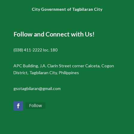
City Government of Tagbilaran City
Follow and Connect with Us!
(038) 411-2222 loc. 180
APC Building, J.A. Clarin Street corner Calceta, Cogon
District, Tagbilaran City, Philippines
gsotagbilaran@gmail.com
Follow