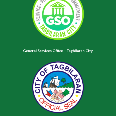
General Services Office – Tagbilaran City