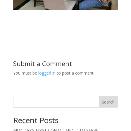
Submit a Comment
You must be
logged in
to post a comment.
Search
Recent Posts
MONDAY’S FIRST COMMITMENT: TO SERVE