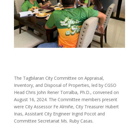
The Tagbilaran City Committee on Appraisal,
Inventory, and Disposal of Properties, led by CGSO
Head Chris John Rener Torralba, Ph.D., convened on
August 16, 2024. The Committee members present
were City Assessor Fe Almiñe, City Treasurer Hubert
Inas, Assistant City Engineer Ingrid Pocot and
Committee Secretariat Ms. Ruby Casas.