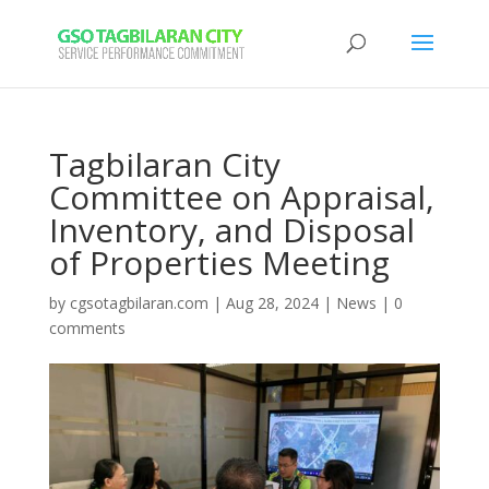
Tagbilaran City
Committee on Appraisal,
Inventory, and Disposal
of Properties Meeting
by
cgsotagbilaran.com
|
Aug 28, 2024
|
News
|
0
comments