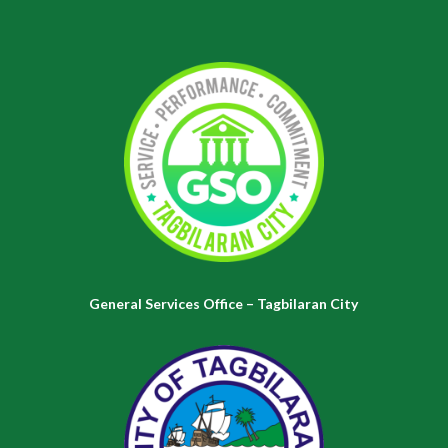
General Services Office – Tagbilaran City