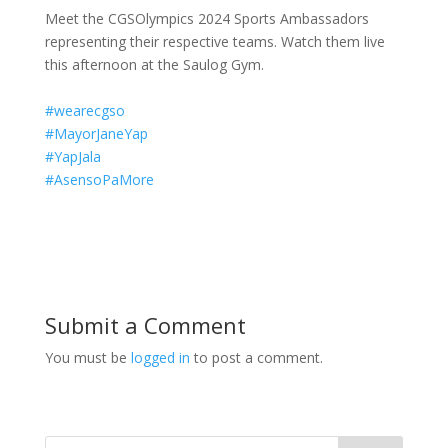
Meet the CGSOlympics 2024 Sports Ambassadors
representing their respective teams. Watch them live
this afternoon at the Saulog Gym.
#wearecgso
#MayorJaneYap
#YapJala
#AsensoPaMore
Submit a Comment
You must be
logged in
to post a comment.