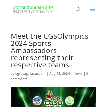
Meet the CGSOlympics
2024 Sports
Ambassadors
representing their
respective teams.
by
cgsotagbilaran.com
|
Aug 28, 2024
|
News
|
0
comments