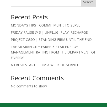
Search
Recent Posts
MONDAY’S FIRST COMMITMENT: TO SERVE
FRIDAY PAUSE @ 3 | UNPLUG, PLAY, RECHARGE
PROJECT CGSO | STANDING FIRM UNTIL THE END
TAGBILARAN CITY EARNS 5-STAR ENERGY
MANAGEMENT RATING FROM THE DEPARTMENT OF
ENERGY
A FRESH START FROM A WEEK OF SERVICE
Recent Comments
No comments to show.