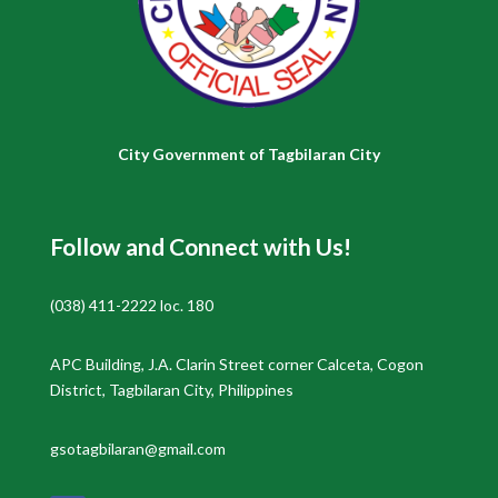
City Government of Tagbilaran City
Follow and Connect with Us!
(038) 411-2222 loc. 180
APC Building, J.A. Clarin Street corner Calceta, Cogon
District, Tagbilaran City, Philippines
gsotagbilaran@gmail.com