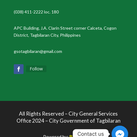
(038) 411-2222 loc. 180
APC Building, J.A. Clarin Street corner Calceta, Cogon
District, Tagbilaran City, Philippines
gsotagbilaran@gmail.com
Follow
All Rights Reserved – City General Services
Office 2024 – City Government of Tagbilaran
Contact us
Powered by:
Bukolabs.io