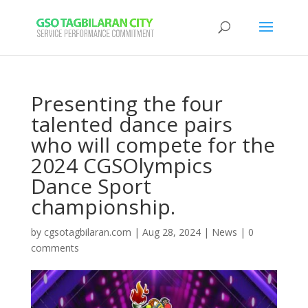
Presenting the four
talented dance pairs
who will compete for the
2024 CGSOlympics
Dance Sport
championship.
by
cgsotagbilaran.com
|
Aug 28, 2024
|
News
|
0
comments