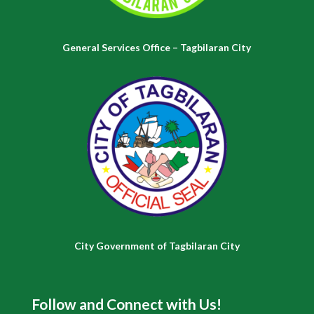
General Services Office – Tagbilaran City
City Government of Tagbilaran City
Follow and Connect with Us!