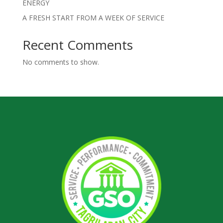
ENERGY
A FRESH START FROM A WEEK OF SERVICE
Recent Comments
No comments to show.