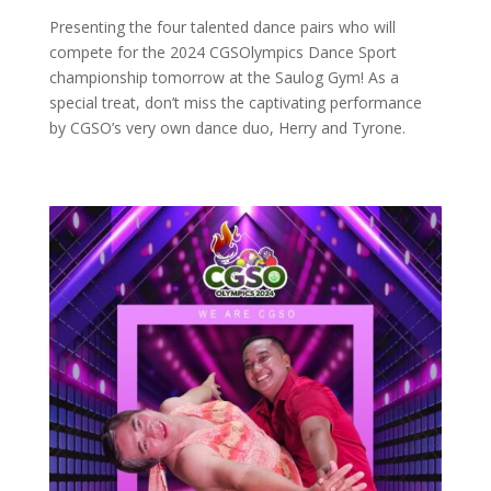
Presenting the four talented dance pairs who will
compete for the 2024 CGSOlympics Dance Sport
championship tomorrow at the Saulog Gym! As a
special treat, don’t miss the captivating performance
by CGSO’s very own dance duo, Herry and Tyrone.