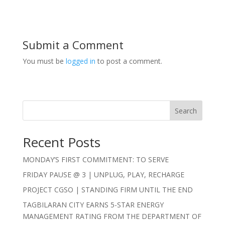
Submit a Comment
You must be
logged in
to post a comment.
Search
Recent Posts
MONDAY’S FIRST COMMITMENT: TO SERVE
FRIDAY PAUSE @ 3 | UNPLUG, PLAY, RECHARGE
PROJECT CGSO | STANDING FIRM UNTIL THE END
TAGBILARAN CITY EARNS 5-STAR ENERGY
MANAGEMENT RATING FROM THE DEPARTMENT OF