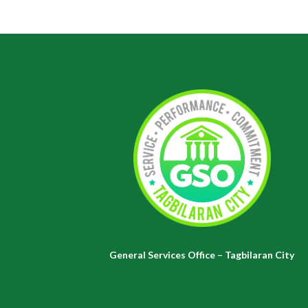
General Services Office – Tagbilaran City