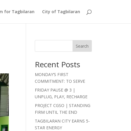
Am for Tagbilaran
City of Tagbilaran
Search
Recent Posts
MONDAY’S FIRST
COMMITMENT: TO SERVE
FRIDAY PAUSE @ 3 |
UNPLUG, PLAY, RECHARGE
PROJECT CGSO | STANDING
FIRM UNTIL THE END
TAGBILARAN CITY EARNS 5-
STAR ENERGY