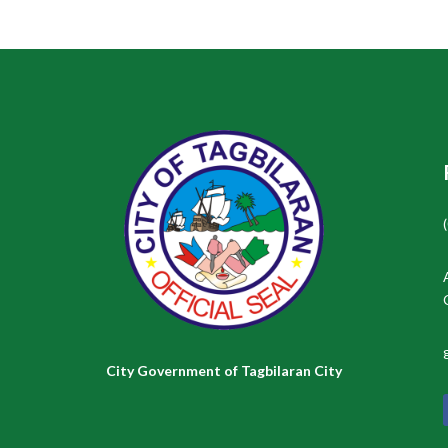
City Government of Tagbilaran City