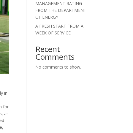
MANAGEMENT RATING
FROM THE DEPARTMENT
OF ENERGY
A FRESH START FROM A
WEEK OF SERVICE
Recent
Comments
No comments to show.
y in
m for
s, as
red
e,