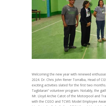
Welcoming the new year with renewed enthusias
2024. Dr. Chris John Rener Torralba, Head of 
exciting activities slated for the first two mont
Tagbilaran” volunteer program. Notably, the gat
Mr. Lloyd Archie Catot of the Motorpool and Tr
with the CGSO and TCWS Model Employee Award f