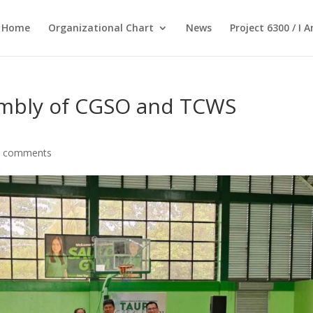
Home
Organizational Chart
News
Project 6300 / I 
sembly of CGSO and TCWS
0 comments