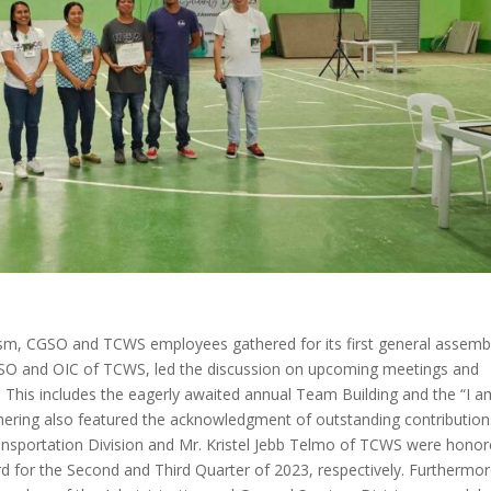
m, CGSO and TCWS employees gathered for its first general assembl
CGSO and OIC of TCWS, led the discussion on upcoming meetings and
hs. This includes the eagerly awaited annual Team Building and the “I a
hering also featured the acknowledgment of outstanding contribution
ansportation Division and Mr. Kristel Jebb Telmo of TCWS were hono
or the Second and Third Quarter of 2023, respectively. Furthermor