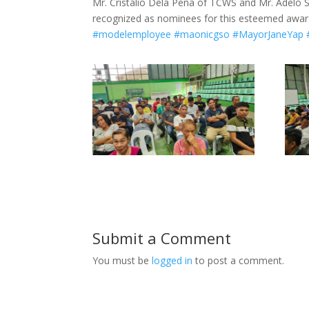
Mr. Cristalio Dela Peña of TCWS and Mr. Adelo S
recognized as nominees for this esteemed awar
#modelemployee
#maonicgso
#MayorJaneYap
Submit a Comment
You must be
logged in
to post a comment.