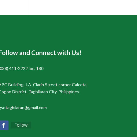
Follow and Connect with Us!
(038) 411-2222 loc. 180
APC Building, J.A. Clarin Street corner Calceta,
Cogon District, Tagbilaran City, Philippines
gsotagbilaran@gmail.com
Follow