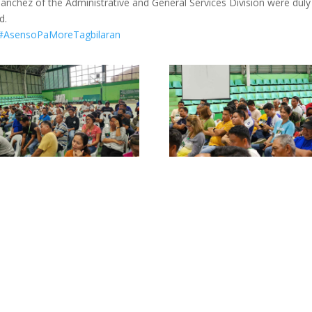
anchez of the Administrative and General Services Division were duly
d.
#AsensoPaMoreTagbilaran