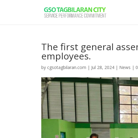
The first general as
employees.
by
cgsotagbilaran.com
|
Jul 28, 2024
|
News
|