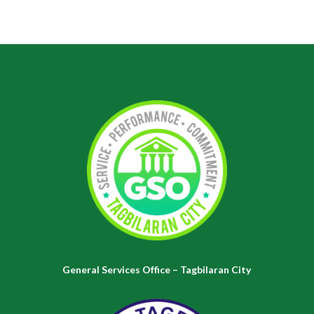
General Services Office – Tagbilaran City