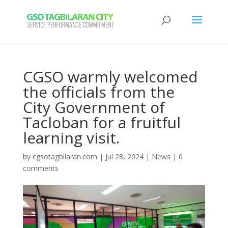
CGSO warmly welcomed
the officials from the
City Government of
Tacloban for a fruitful
learning visit.
by
cgsotagbilaran.com
|
Jul 28, 2024
|
News
|
0
comments