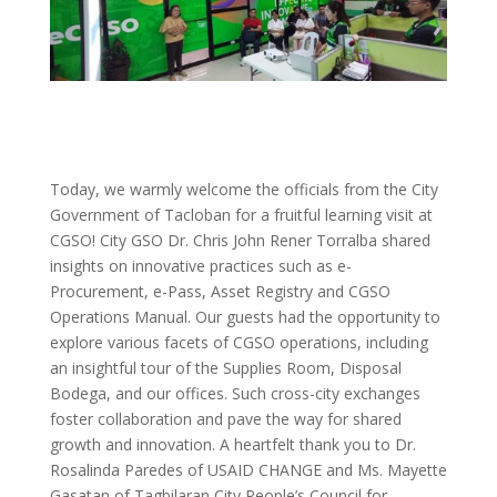
Today, we warmly welcome the officials from the City
Government of Tacloban for a fruitful learning visit at
CGSO! City GSO Dr. Chris John Rener Torralba shared
insights on innovative practices such as e-
Procurement, e-Pass, Asset Registry and CGSO
Operations Manual. Our guests had the opportunity to
explore various facets of CGSO operations, including
an insightful tour of the Supplies Room, Disposal
Bodega, and our offices. Such cross-city exchanges
foster collaboration and pave the way for shared
growth and innovation. A heartfelt thank you to Dr.
Rosalinda Paredes of USAID CHANGE and Ms. Mayette
Gasatan of Tagbilaran City People’s Council for