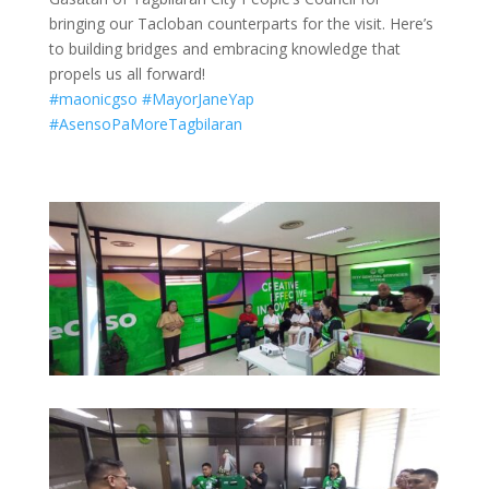
bringing our Tacloban counterparts for the visit. Here’s
to building bridges and embracing knowledge that
propels us all forward!
#maonicgso
#MayorJaneYap
#AsensoPaMoreTagbilaran