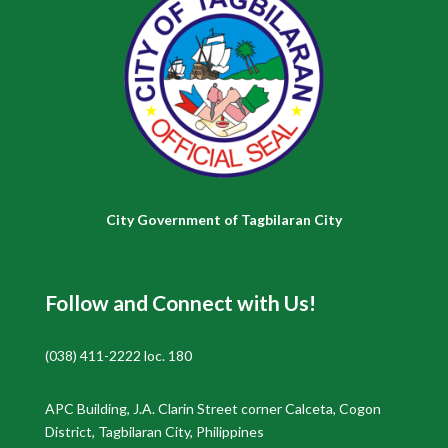
City Government of Tagbilaran City
Follow and Connect with Us!
(038) 411-2222 loc. 180
APC Building, J.A. Clarin Street corner Calceta, Cogon
District, Tagbilaran City, Philippines