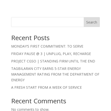
Search
Recent Posts
MONDAY’S FIRST COMMITMENT: TO SERVE
FRIDAY PAUSE @ 3 | UNPLUG, PLAY, RECHARGE
PROJECT CGSO | STANDING FIRM UNTIL THE END
TAGBILARAN CITY EARNS 5-STAR ENERGY
MANAGEMENT RATING FROM THE DEPARTMENT OF
ENERGY
A FRESH START FROM A WEEK OF SERVICE
Recent Comments
No comments to show.