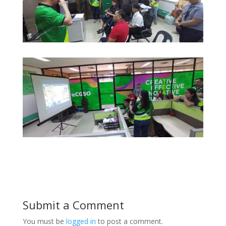
Submit a Comment
You must be
logged in
to post a comment.