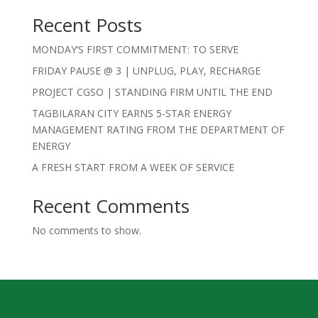
Recent Posts
MONDAY’S FIRST COMMITMENT: TO SERVE
FRIDAY PAUSE @ 3 | UNPLUG, PLAY, RECHARGE
PROJECT CGSO | STANDING FIRM UNTIL THE END
TAGBILARAN CITY EARNS 5-STAR ENERGY
MANAGEMENT RATING FROM THE DEPARTMENT OF
ENERGY
A FRESH START FROM A WEEK OF SERVICE
Recent Comments
No comments to show.