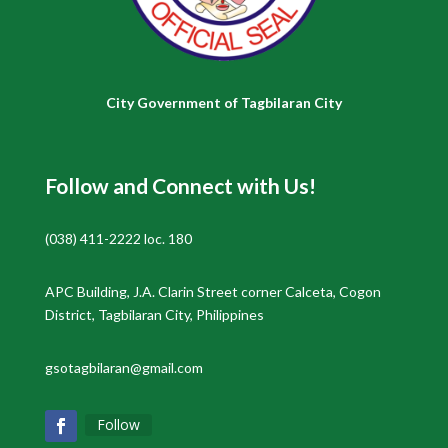
City Government of Tagbilaran City
Follow and Connect with Us!
(038) 411-2222 loc. 180
APC Building, J.A. Clarin Street corner Calceta, Cogon
District, Tagbilaran City, Philippines
gsotagbilaran@gmail.com
Follow