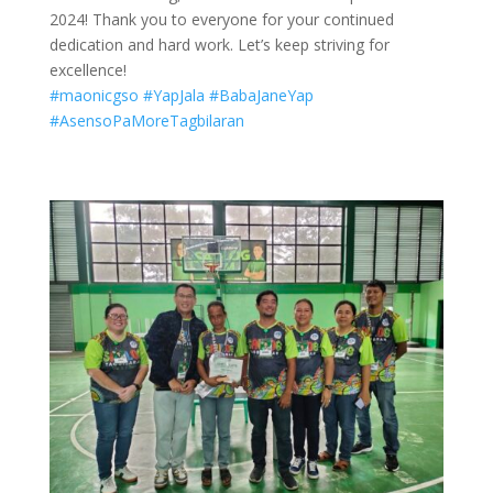
2024! Thank you to everyone for your continued
dedication and hard work. Let’s keep striving for
excellence!
#maonicgso
#YapJala
#BabaJaneYap
#AsensoPaMoreTagbilaran