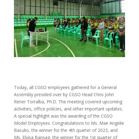
Today, all CGSO employees gathered for a General
Assembly presided over by CGSO Head Chris John
Rener Torralba, Ph.D. The meeting covered upcoming
activities, office policies, and other important updates.
A special highlight was the awarding of the CGSO
Model Employees. Congratulations to Ms. Mae Angelie
Baculio, the winner for the 4th quarter of 2023, and
Ms. Elvisa Bansag, the winner for the 1st quarter of