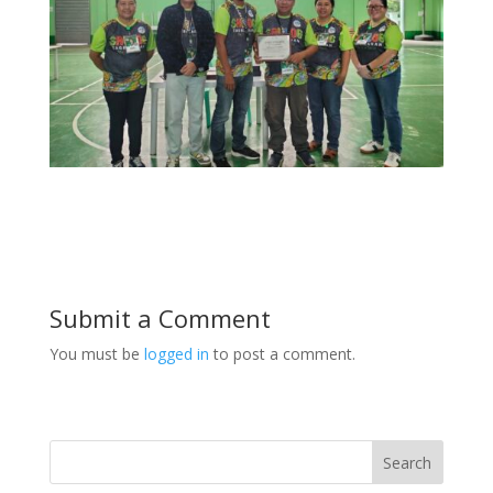
Submit a Comment
You must be
logged in
to post a comment.
Search