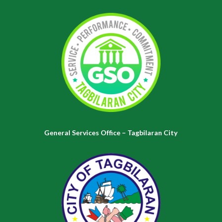
General Services Office – Tagbilaran City