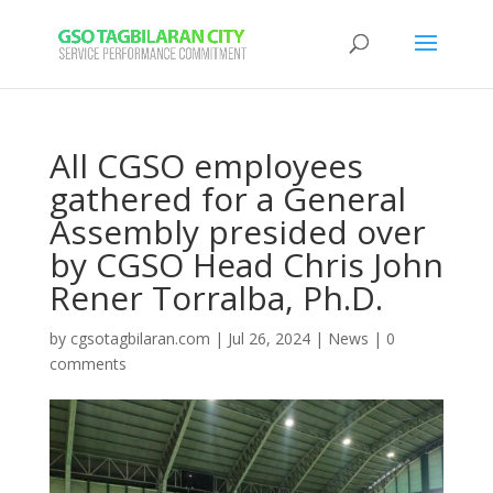
All CGSO employees
gathered for a General
Assembly presided over
by CGSO Head Chris John
Rener Torralba, Ph.D.
by
cgsotagbilaran.com
|
Jul 26, 2024
|
News
|
0
comments